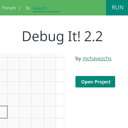
RUN
Forum
|
Search
Debug It! 2.2
by
mchavezchs
Open Project