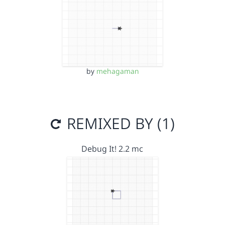
by
mehagaman
REMIXED BY (1)
Debug It! 2.2 mc