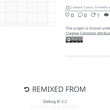
Created: 3 years, 9 months 
0
0
1
This project is shared unde
Creative Commons Attribut
Open in running Beta (Use only if yo
REMIXED FROM
Debug It! 2.2