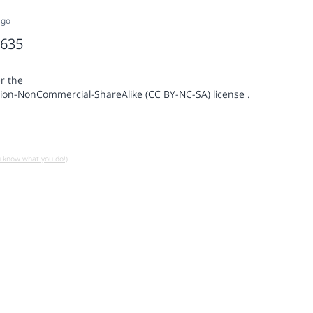
ago
635
r the
ion-NonCommercial-ShareAlike (CC BY-NC-SA) license
.
u know what you do!)