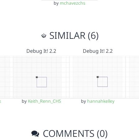
by
mchavezchs
SIMILAR (6)
Debug It! 2.2
Debug It! 2.2
k
by
Keith_Renn_CHS
by
hannahkelley
COMMENTS (0)