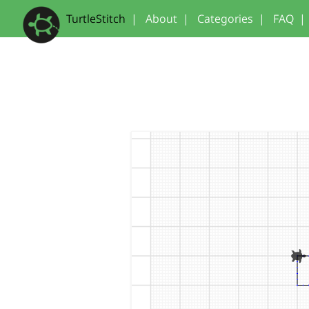
TurtleStitch
|
About
|
Categories
|
FAQ
|