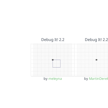
Debug It! 2.2
Debug It! 2.2
by
meleyna
by
MartinDere