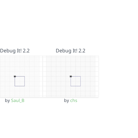
Debug It! 2.2
Debug It! 2.2
by
Saul_B
by
chs