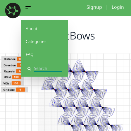
Signup
|
Login
About
DiffDistBows
Categories
FAQ
Search