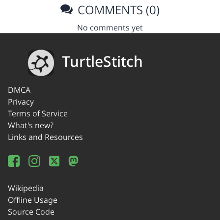
COMMENTS (0)
No comments yet
TurtleStitch
DMCA
Privacy
Terms of Service
What's new?
Links and Resources
Wikipedia
Offline Usage
Source Code