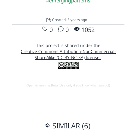
#emergingpatterns
Created: 5 years ago
0
0
1052
This project is shared under the
Creative Commons Attribution-NonCommercial-
ShareAlike (CC BY-NC-SA) license
.
Open in running Beta (Use only if you know what you do!)
SIMILAR (6)