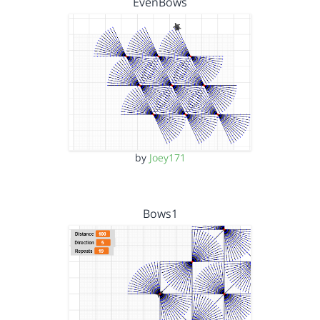
EvenBows
by
Joey171
Bows1