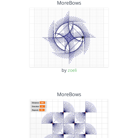
MoreBows
by
zoeli
MoreBows