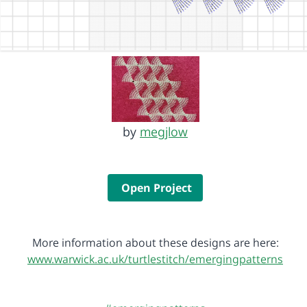
by
megjlow
Open Project
More information about these designs are here:
www.warwick.ac.uk/turtlestitch/emergingpatterns