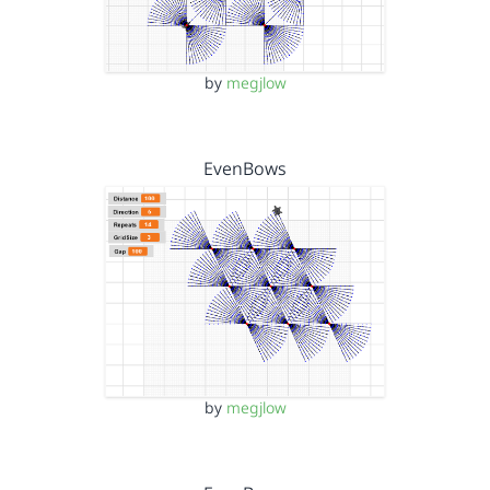
by
megjlow
EvenBows
by
megjlow