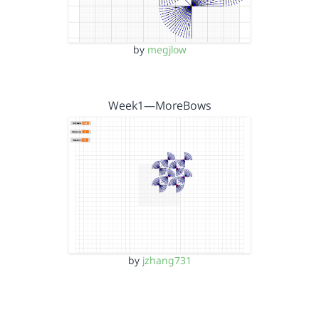
by
megjlow
Week1—MoreBows
by
jzhang731