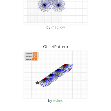
by
megjlow
OffsetPattern
by
vivimo