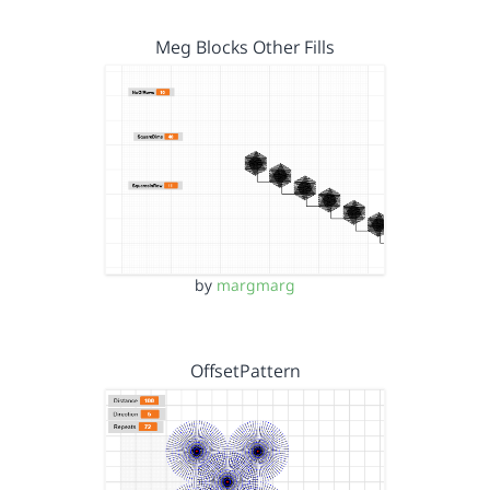
Meg Blocks Other Fills
by
margmarg
OffsetPattern