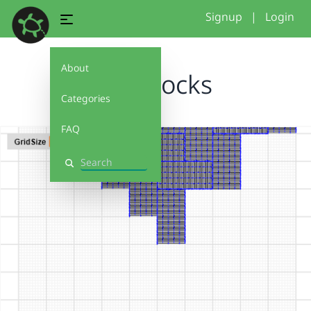
Signup
|
Login
About
TwoBlocks
Categories
FAQ
Search