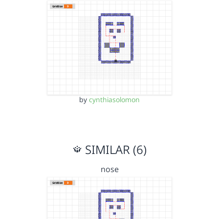
by
cynthiasolomon
SIMILAR (6)
nose