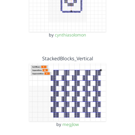
by
cynthiasolomon
StackedBlocks_Vertical
by
megjlow