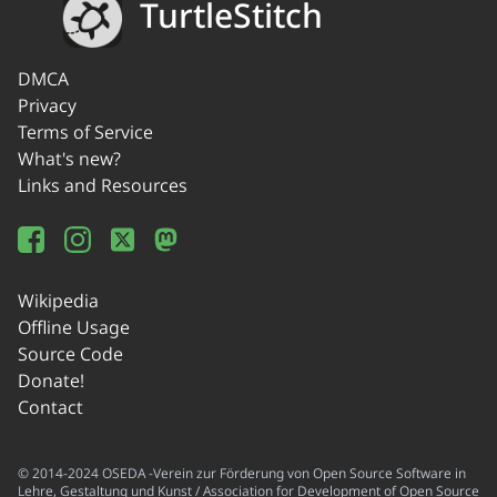
TurtleStitch
DMCA
Privacy
Terms of Service
What's new?
Links and Resources
Wikipedia
Offline Usage
Source Code
Donate!
Contact
© 2014-2024 OSEDA -Verein zur Förderung von Open Source Software in
Lehre, Gestaltung und Kunst / Association for Development of Open Source