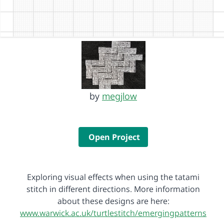
by
megjlow
Open Project
Exploring visual effects when using the tatami
stitch in different directions. More information
about these designs are here:
www.warwick.ac.uk/turtlestitch/emergingpatterns