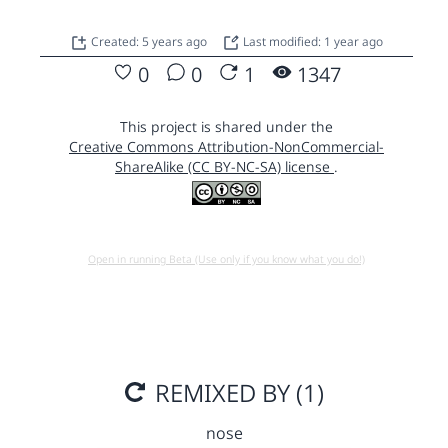
Created: 5 years ago
Last modified: 1 year ago
0
0
1
1347
This project is shared under the
Creative Commons Attribution-NonCommercial-
ShareAlike (CC BY-NC-SA) license
.
Open in running Beta (Use only if you know what you do!)
REMIXED BY (1)
nose