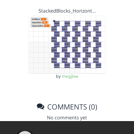
StackedBlocks_Horizont…
by
megjlow
COMMENTS (0)
No comments yet