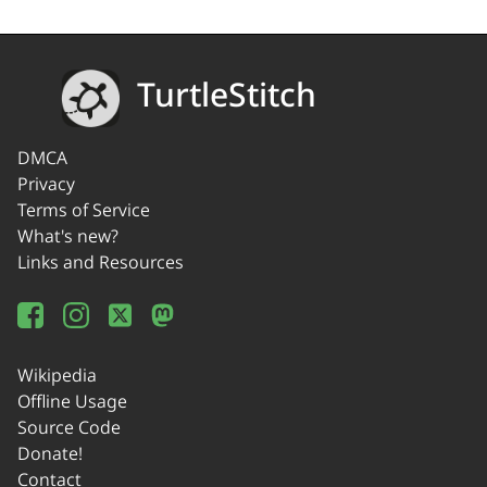
TurtleStitch
DMCA
Privacy
Terms of Service
What's new?
Links and Resources
Wikipedia
Offline Usage
Source Code
Donate!
Contact