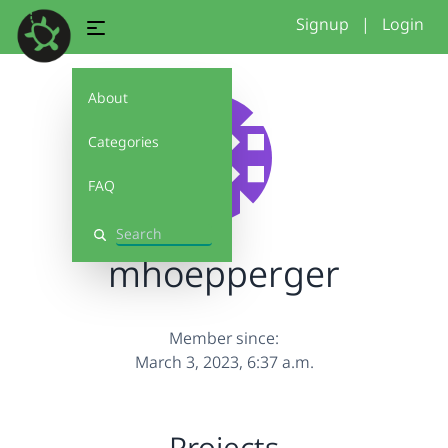
Signup
|
Login
About
Categories
FAQ
Search
mhoepperger
Member since:
March 3, 2023, 6:37 a.m.
Projects