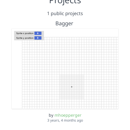
1 public projects
Bagger
by
mhoepperger
3 years, 4 months ago