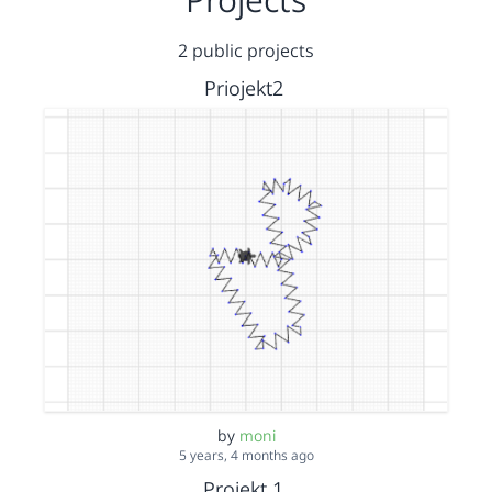
2 public projects
Priojekt2
by
moni
5 years, 4 months ago
Projekt 1