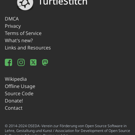
TurtleStitch
DMCA
Privacy
Terms of Service
What's new?
Links and Resources
Wikipedia
Offline Usage
Source Code
Donate!
Contact
© 2014-2024 OSEDA -Verein zur Förderung von Open Source Software in
Lehre, Gestaltung und Kunst / Association for Development of Open Source