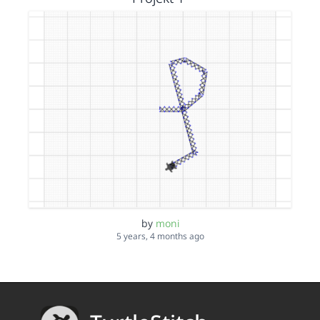
by
moni
5 years, 4 months ago