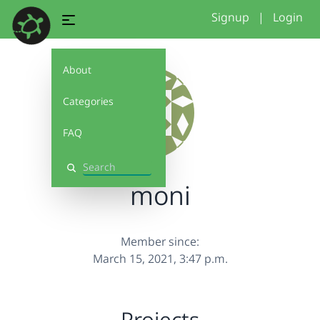
Signup
|
Login
About
Categories
FAQ
Search
moni
Member since:
March 15, 2021, 3:47 p.m.
Projects