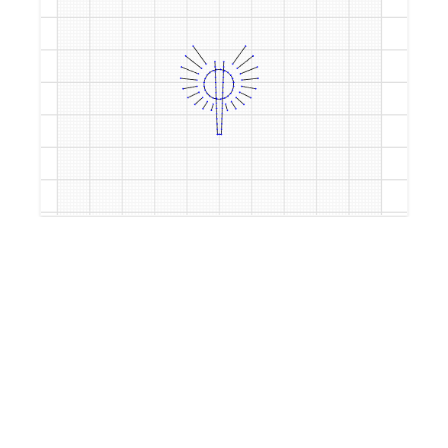
by
mweddell
5 years, 9 months ago
offset8circles