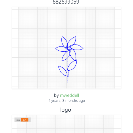
682699059
by
mweddell
4 years, 3 months ago
logo