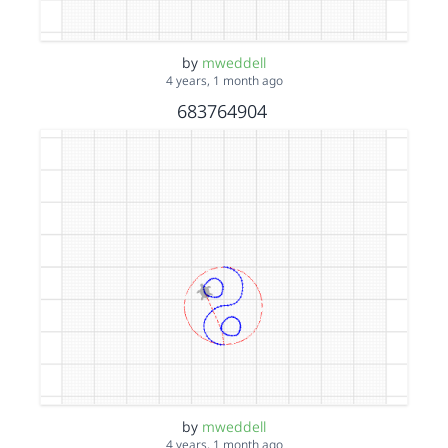
by
mweddell
4 years, 1 month ago
683764904
by
mweddell
4 years, 1 month ago