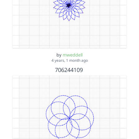
by
mweddell
4 years, 1 month ago
706244109