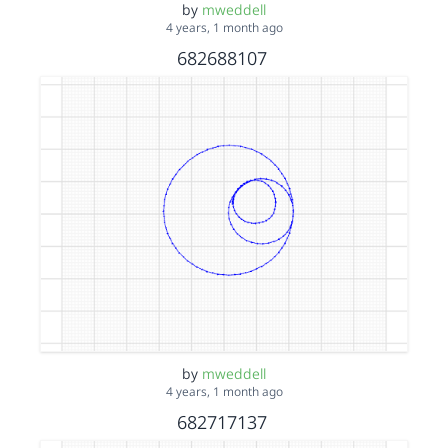
by
mweddell
4 years, 1 month ago
682688107
by
mweddell
4 years, 1 month ago
682717137