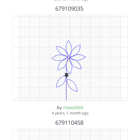
679109035
by
mweddell
4 years, 1 month ago
679110458