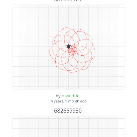
by
mweddell
4 years, 1 month ago
682659930