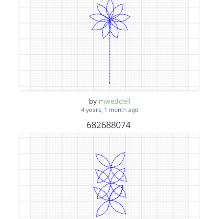
by
mweddell
4 years, 1 month ago
682688074