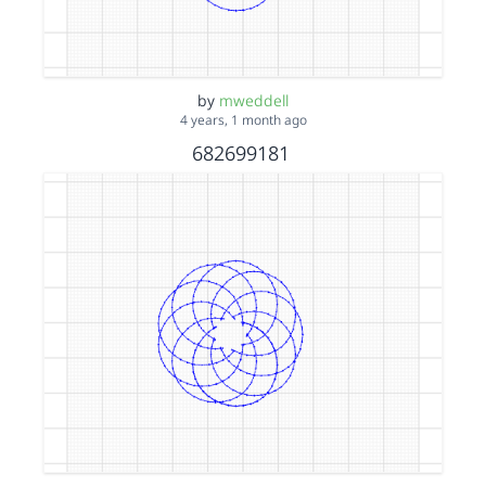
by
mweddell
4 years, 1 month ago
682699181