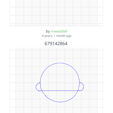
by
mweddell
4 years, 1 month ago
679142864