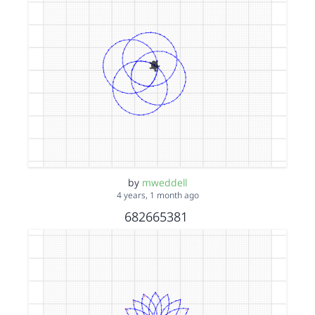
by
mweddell
4 years, 1 month ago
682665381