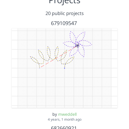
20 public projects
679109547
by
mweddell
4 years, 1 month ago
682660921