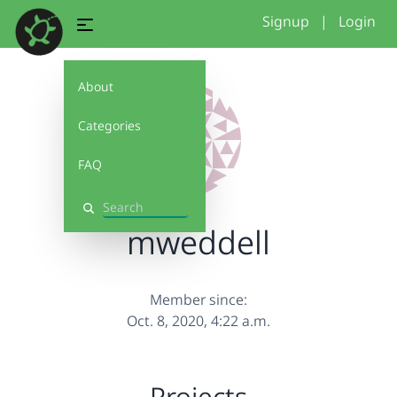
Signup
|
Login
About
Categories
FAQ
Search
mweddell
Member since:
Oct. 8, 2020, 4:22 a.m.
Projects