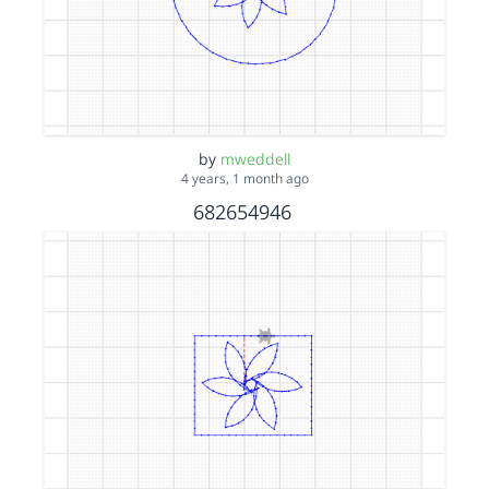
by
mweddell
4 years, 1 month ago
682654946