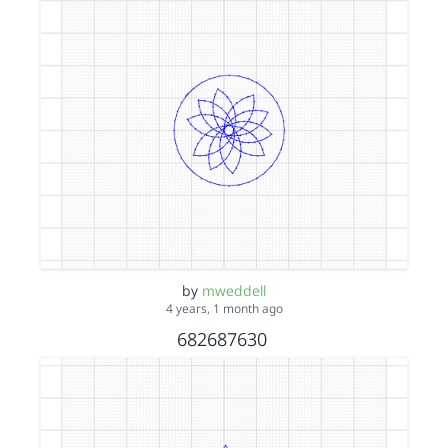
by
mweddell
4 years, 1 month ago
682687630