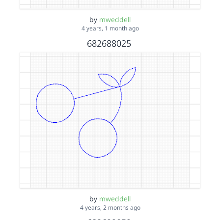
by
mweddell
4 years, 1 month ago
682688025
by
mweddell
4 years, 2 months ago