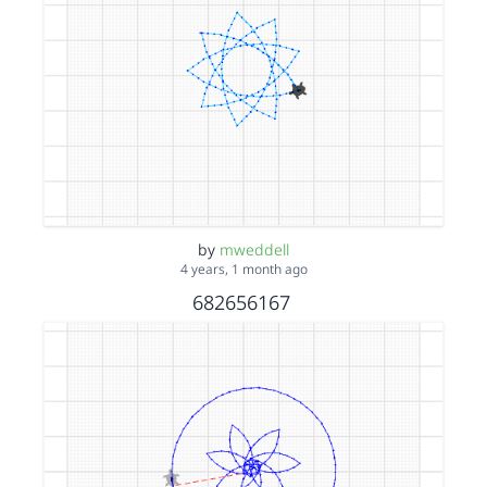
by
mweddell
4 years, 1 month ago
682656167