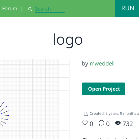
RUN
Forum
|
Search
logo
by
mweddell
Open Project
Created: 5 years, 9 months 
0
0
732