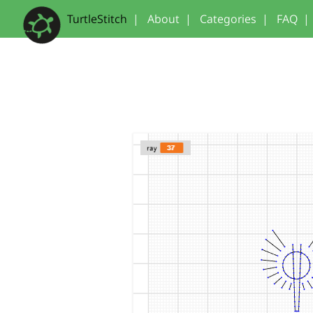
TurtleStitch
|
About
|
Categories
|
FAQ
|