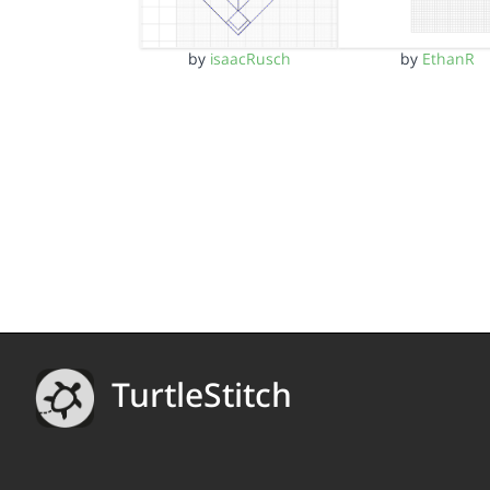
by
isaacRusch
by
EthanR
TurtleStitch