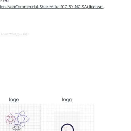
r the
ion-NonCommercial-ShareAlike (CC BY-NC-SA) license
.
u know what you do!)
logo
logo