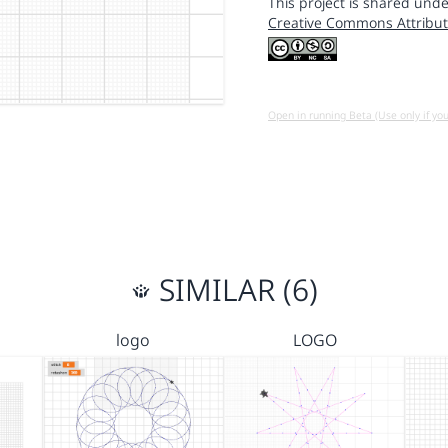
This project is shared unde
Creative Commons Attribut
Open in running Beta (Use only if yo
SIMILAR (6)
logo
LOGO