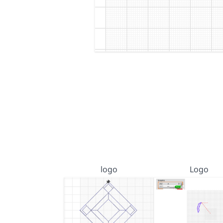
logo
Logo