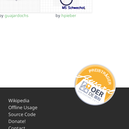
by
guajardochs
by
hpieber
Wikipedia
Offline Usage
Source Code
Donate!
Contact