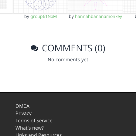
by
group61NoM
by
hannahbananamonkey
COMMENTS (0)
No comments yet
DMCA
Privacy
Terms of Service
What's new?
Links and Resources