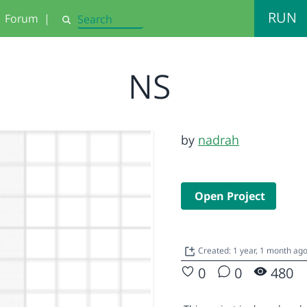
RUN
Forum
|
Search
NS
by
nadrah
Open Project
Created: 1 year, 1 month ag
0
0
480