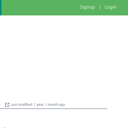
Signup
|
Login
o
Last modified: 1 year, 1 month ago