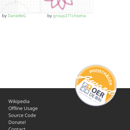
by
DanielleG
by
group271chioma
Wikipedia
Offline Usage
Source Code
Donate!
Contact