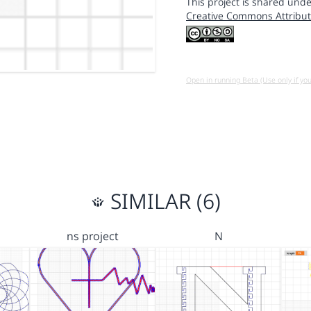
This project is shared unde
Creative Commons Attribut
Open in running Beta (Use only if yo
SIMILAR (6)
ns project
N