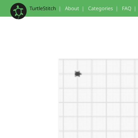
TurtleStitch
|
About
|
Categories
|
FAQ
|