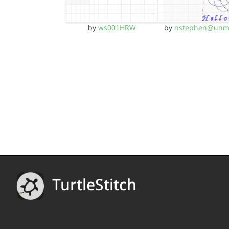
by
ws001HRW
by
nstephen@unm
TurtleStitch