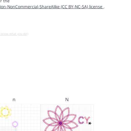
r the
ion-NonCommercial-ShareAlike (CC BY-NC-SA) license
.
u know what you do!)
n
N