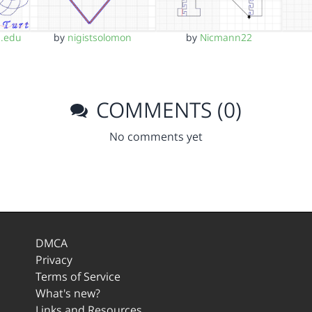
.edu
by
nigistsolomon
by
Nicmann22
COMMENTS (0)
No comments yet
DMCA
Privacy
Terms of Service
What's new?
Links and Resources