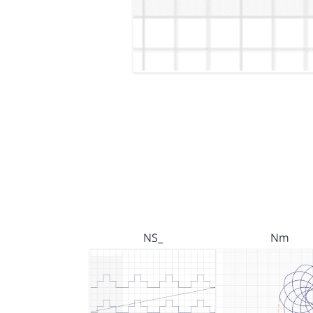
NS_
Nm