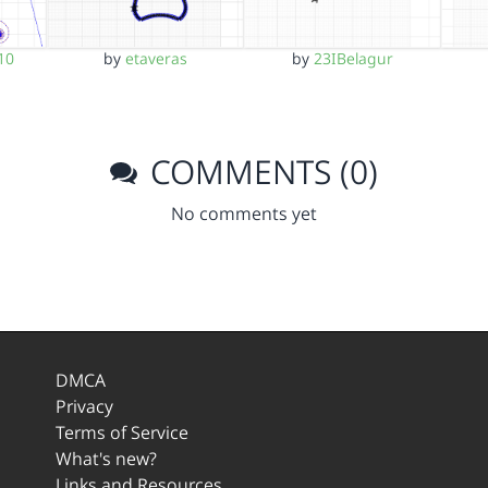
10
by
etaveras
by
23IBelagur
COMMENTS (0)
No comments yet
DMCA
Privacy
Terms of Service
What's new?
Links and Resources