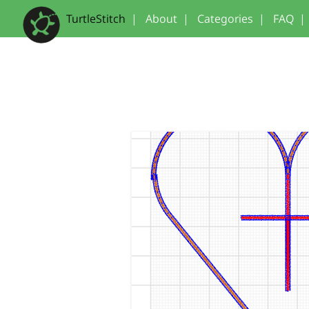
TurtleStitch
|
About
|
Categories
|
FAQ
|