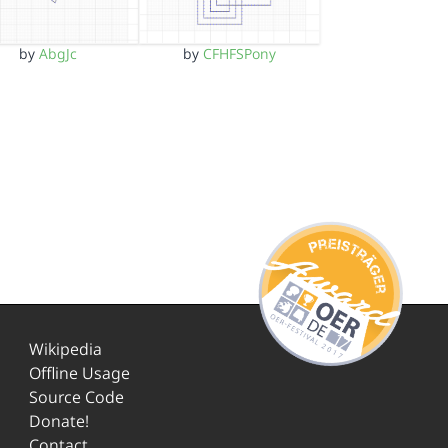
by
AbgJc
by
CFHFSPony
Wikipedia
Offline Usage
Source Code
Donate!
Contact