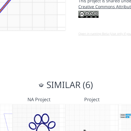
This project is shared unde
Creative Commons Attribut
Open in running Beta (Use only if yo
SIMILAR (6)
NA Project
Project