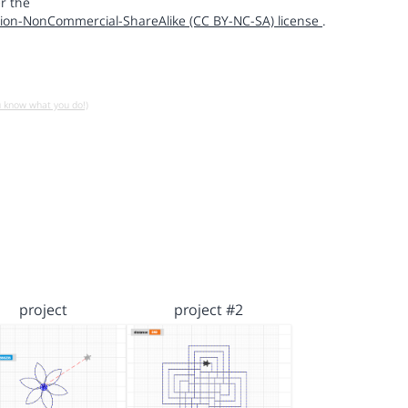
r the
ion-NonCommercial-ShareAlike (CC BY-NC-SA) license
.
u know what you do!)
project
project #2