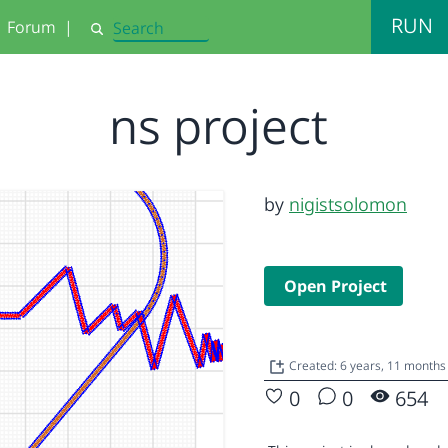
RUN
Forum
|
Search
ns project
by
nigistsolomon
Open Project
Created: 6 years, 11 month
0
0
654