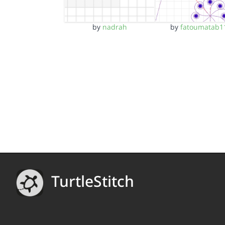
by
nadrah
by
fatoumatab1
TurtleStitch