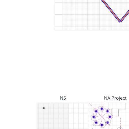
NS
NA Project