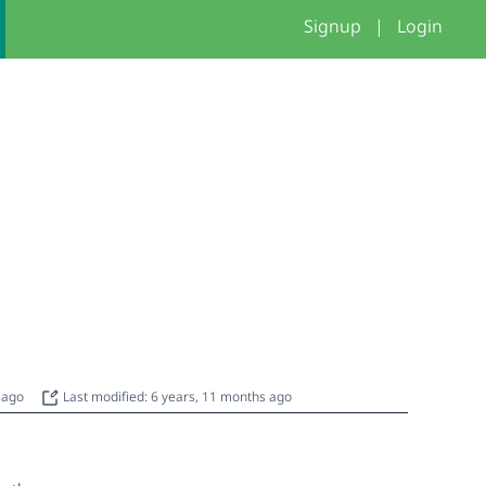
Signup
|
Login
s ago
Last modified: 6 years, 11 months ago