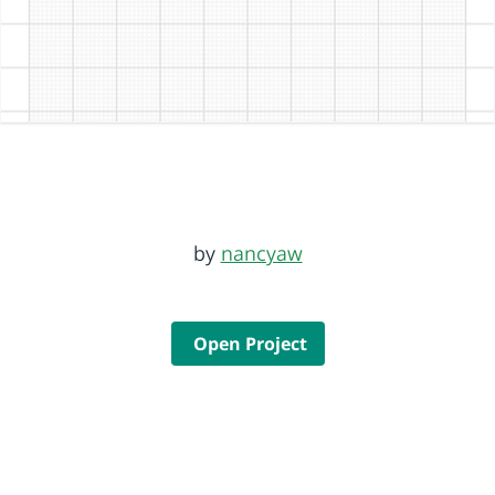
by
nancyaw
Open Project