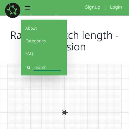
Signup
|
Login
About
Random stitch length -
Categories
explosion
FAQ
Search