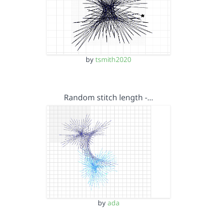
by
tsmith2020
Random stitch length -…
by
ada