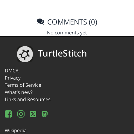
COMMENTS (0)
No comments yet
TurtleStitch
DMCA
Privacy
Terms of Service
What's new?
Links and Resources
Wikipedia