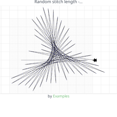
Random stitch length -…
by
Examples