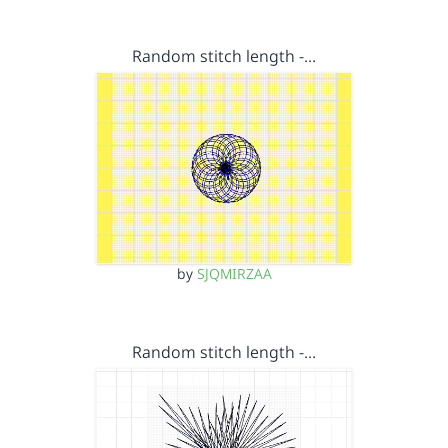
Random stitch length -…
by
SJQMIRZAA
Random stitch length -…