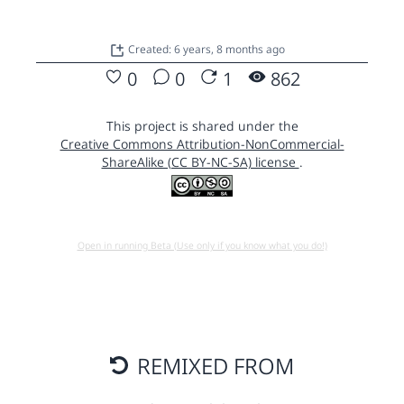
Created: 6 years, 8 months ago
0
0
1
862
This project is shared under the
Creative Commons Attribution-NonCommercial-
ShareAlike (CC BY-NC-SA) license
.
Open in running Beta (Use only if you know what you do!)
REMIXED FROM