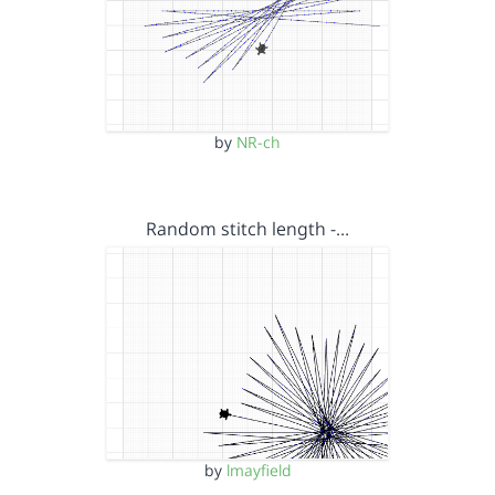
by
NR-ch
Random stitch length -…
by
lmayfield