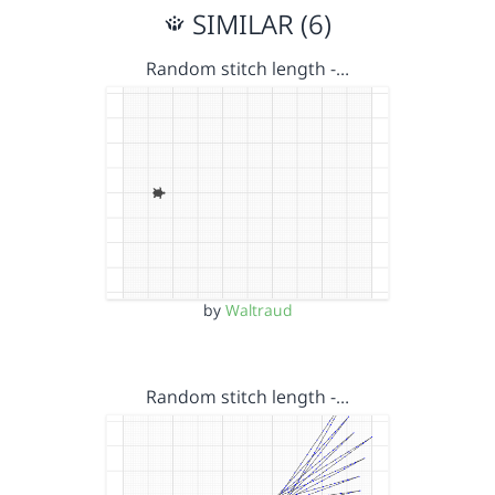
SIMILAR (6)
Random stitch length -…
by
Waltraud
Random stitch length -…