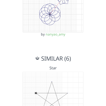
by
nanyao_amy
SIMILAR (6)
Star