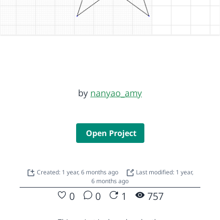
by
nanyao_amy
Open Project
Created: 1 year, 6 months ago
Last modified: 1 year,
6 months ago
0
0
1
757