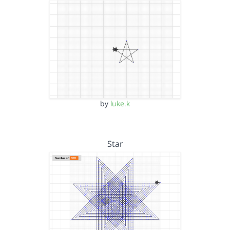
by
luke.k
Star