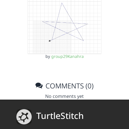
by
group29Kanahra
COMMENTS (0)
No comments yet
TurtleStitch