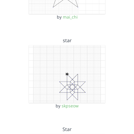
by
mai_chi
star
by
skpseow
Star