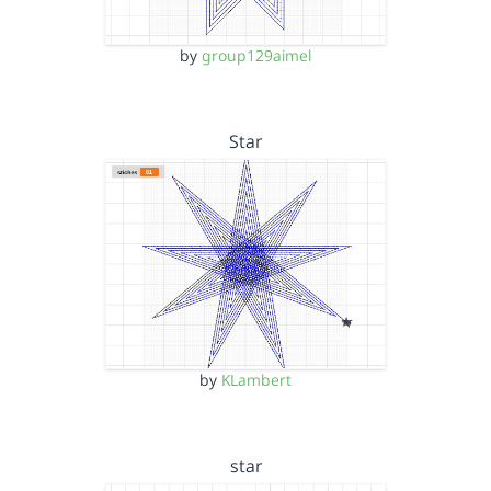
by
group129aimel
Star
by
KLambert
star