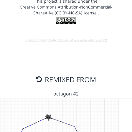
This project is shared under the
Creative Commons Attribution-NonCommercial-
ShareAlike (CC BY-NC-SA) license
.
Open in running Beta (Use only if you know what you do!)
REMIXED FROM
octagon #2