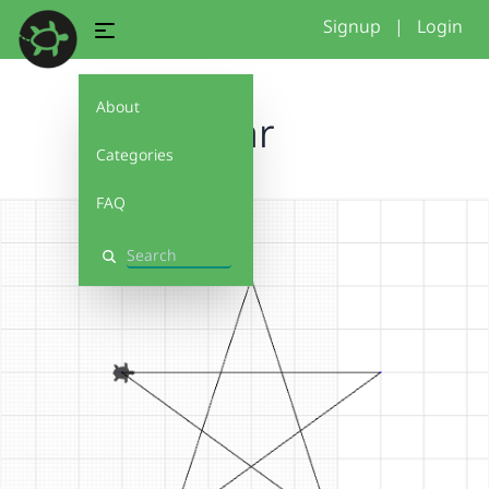
Signup
|
Login
About
star
Categories
FAQ
Search