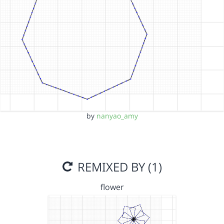
by
nanyao_amy
REMIXED BY (1)
flower