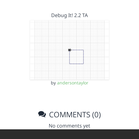
Debug It! 2.2 TA
by
andersontaylor
COMMENTS (0)
No comments yet