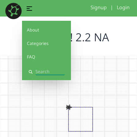
Signup
|
Login
About
Debug It! 2.2 NA
Categories
FAQ
Search