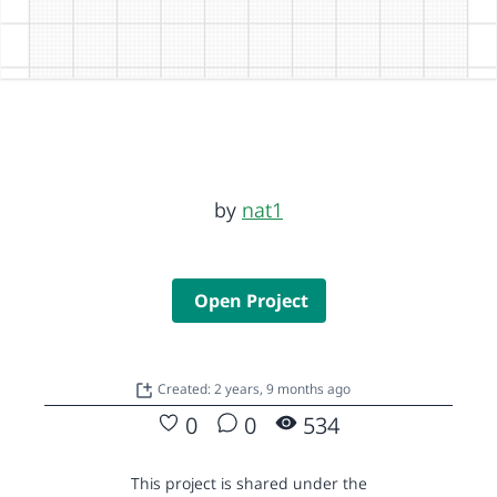
by
nat1
Open Project
Created: 2 years, 9 months ago
0
0
534
This project is shared under the