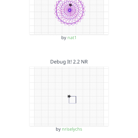
by
nat1
Debug It! 2.2 NR
by
nriselychs