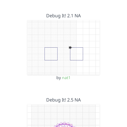
Debug It! 2.1 NA
by
nat1
Debug It! 2.5 NA