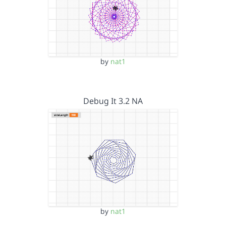
by
nat1
Debug It 3.2 NA
by
nat1