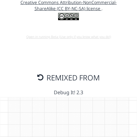
Creative Commons Attribution-NonCommercial-
ShareAlike (CC BY-NC-SA) license
.
Open in running Beta (Use only if you know what you do!)
REMIXED FROM
Debug It! 2.3