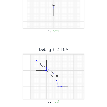
by
nat1
Debug It! 2.4 NA
by
nat1