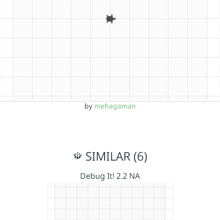
by
mehagaman
SIMILAR (6)
Debug It! 2.2 NA