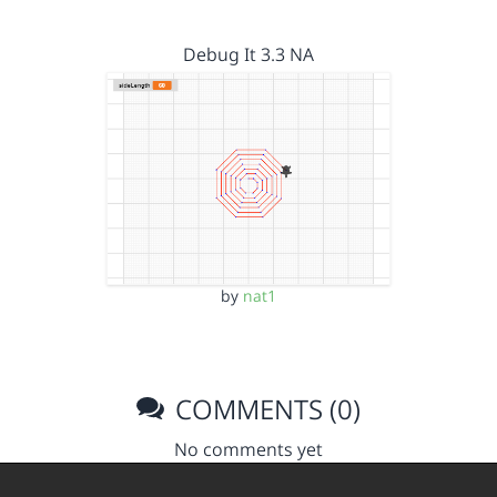
Debug It 3.3 NA
by
nat1
COMMENTS (0)
No comments yet