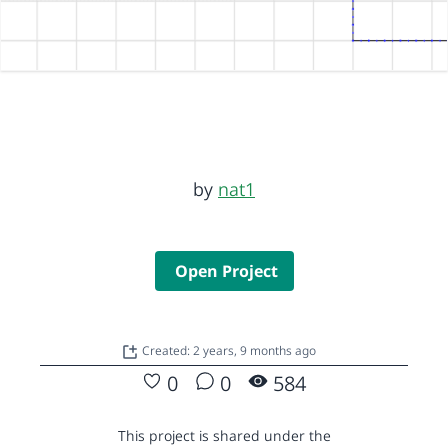
by
nat1
Open Project
Created: 2 years, 9 months ago
0
0
584
This project is shared under the