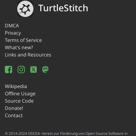
TurtleStitch
DMCA
Privacy
Terms of Service
What's new?
Links and Resources
Wikipedia
Offline Usage
Source Code
Donate!
Contact
© 2014-2024 OSEDA -Verein zur Förderung von Open Source Software in