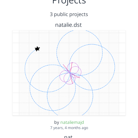
3 public projects
natalie.dst
by
nataliemajd
7 years, 4 months ago
nat