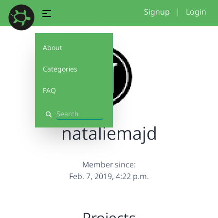
Signup
|
Login
About
Categories
FAQ
Search
nataliemajd
Member since:
Feb. 7, 2019, 4:22 p.m.
Projects