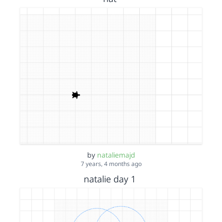
by
nataliemajd
7 years, 4 months ago
natalie day 1