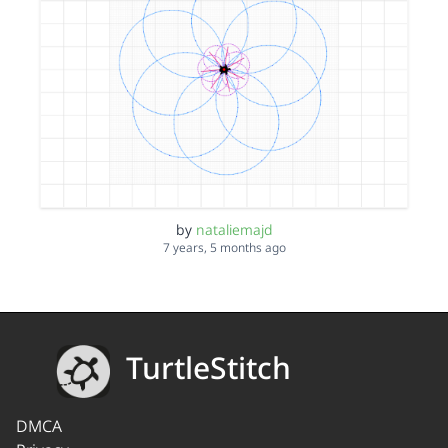
by
nataliemajd
7 years, 5 months ago
TurtleStitch
DMCA