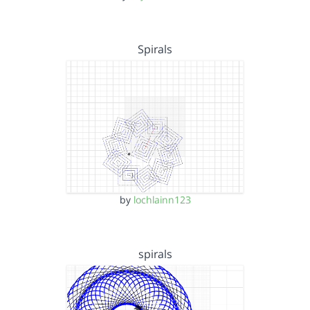
Spirals
by
lochlainn123
spirals