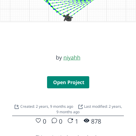
by
niyahh
Open Project
Created: 2 years, 9 months ago
Last modified: 2 years,
9 months ago
0
0
1
878