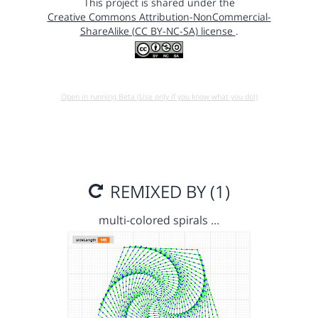
This project is shared under the
Creative Commons Attribution-NonCommercial-
ShareAlike (CC BY-NC-SA) license
.
Open in running Beta (Use only if you know what you do!)
REMIXED BY (1)
multi-colored spirals …