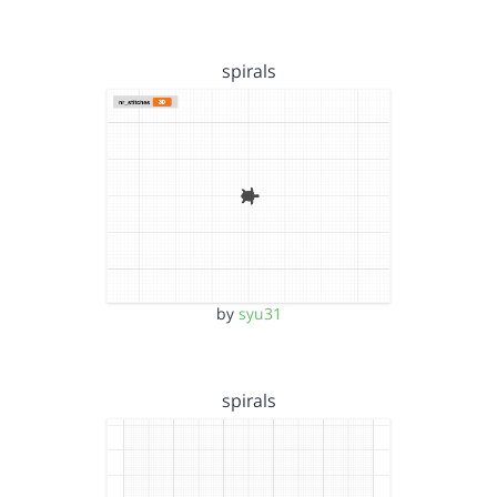
spirals
by
syu31
spirals