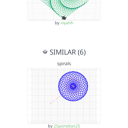
by
niyahh
SIMILAR (6)
spirals
by
25jashelton25