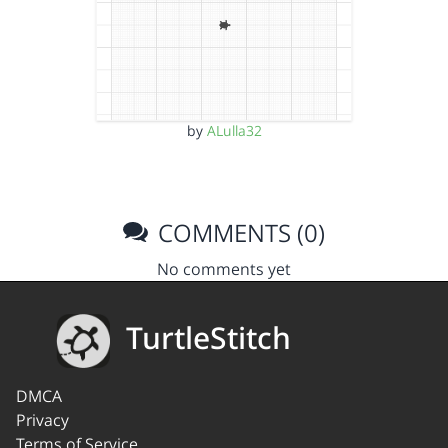
by
ALulla32
COMMENTS (0)
No comments yet
TurtleStitch
DMCA
Privacy
Terms of Service