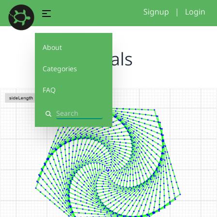
Signup
|
Login
About
spirals
Categories
FAQ
Search