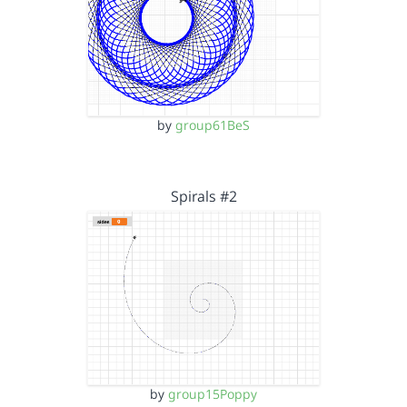
by
group61BeS
Spirals #2
by
group15Poppy