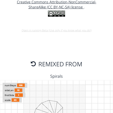
Creative Commons Attribution-NonCommercial-
ShareAlike (CC BY-NC-SA) license
.
Open in running Beta (Use only if you know what you do!)
REMIXED FROM
Spirals