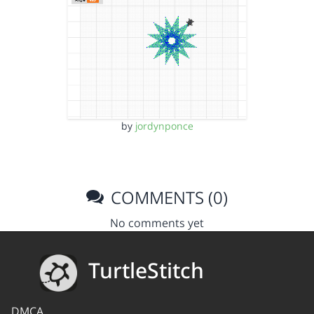
by
jordynponce
COMMENTS (0)
No comments yet
TurtleStitch
DMCA