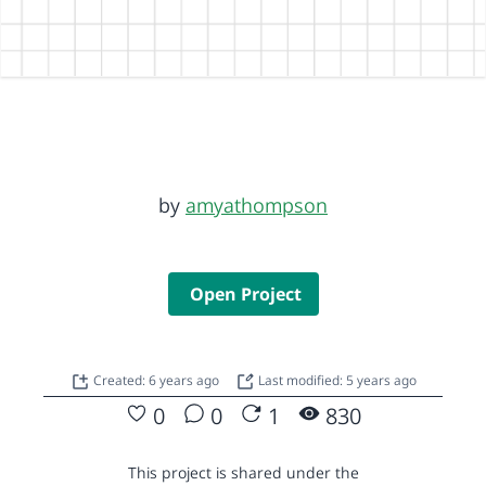
by
amyathompson
Open Project
Created: 6 years ago
Last modified: 5 years ago
0
0
1
830
This project is shared under the