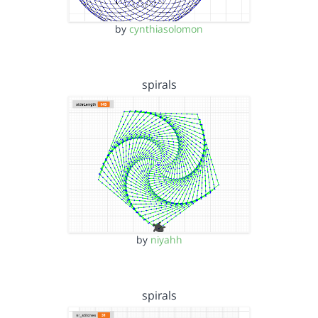
by
cynthiasolomon
spirals
by
niyahh
spirals