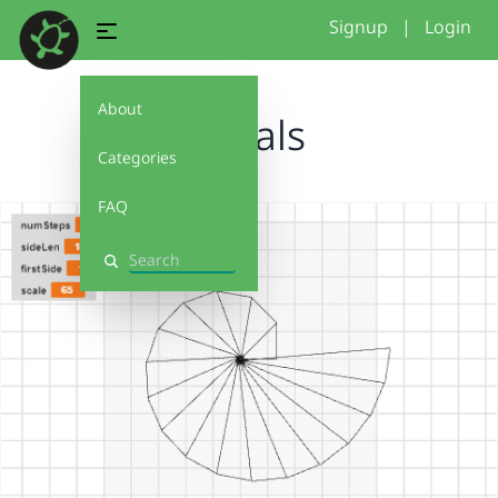
Signup
|
Login
About
Spirals
Categories
FAQ
Search