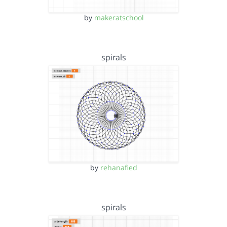
by
makeratschool
spirals
by
rehanafied
spirals