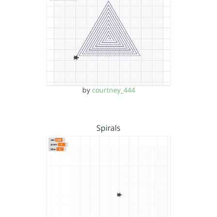
by
courtney_444
Spirals