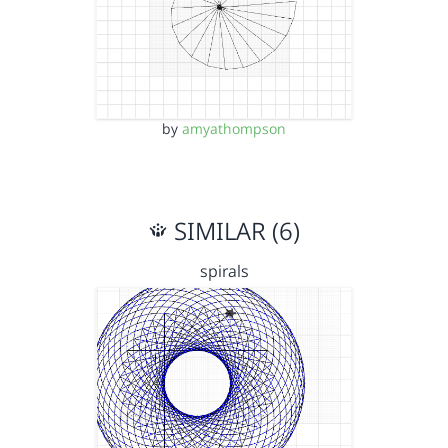
by
amyathompson
SIMILAR (6)
spirals