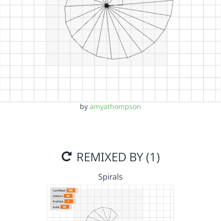
by
amyathompson
REMIXED BY (1)
Spirals