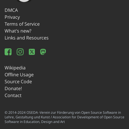
DMCA
Privacy
Terms of Service
What's new?
Links and Resources
Wikipedia
Offline Usage
Source Code
Donate!
Contact
© 2014-2024 OSEDA -Verein zur Förderung von Open Source Software in
Lehre, Gestaltung und Kunst / Association for Development of Open Source
Software in Education, Design and Art