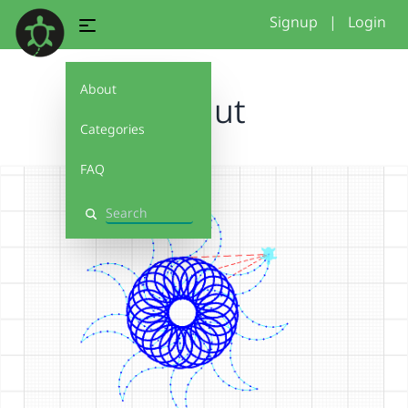
Signup
|
Login
About
donut
Categories
FAQ
Search