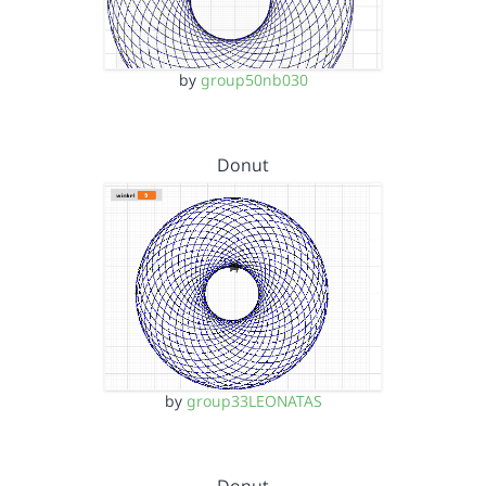
by
group50nb030
Donut
by
group33LEONATAS