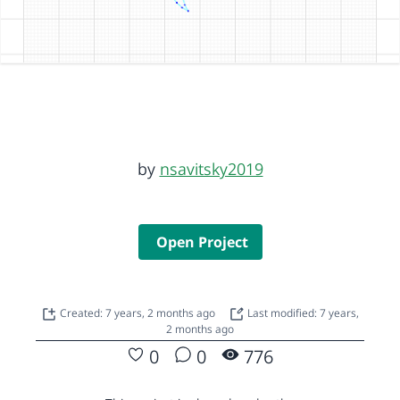
by
nsavitsky2019
Open Project
Created: 7 years, 2 months ago
Last modified: 7 years,
2 months ago
0
0
776