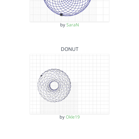
by
SaraN
DONUT
by
Okle19