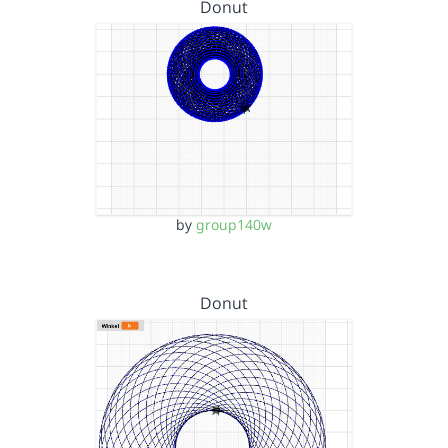
Donut
by
group140w
Donut