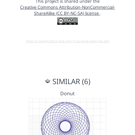
This project is shared under the
Creative Commons Attribution-NonCommercial-
ShareAlike (CC BY-NC-SA) license
.
Open in running Beta (Use only if you know what you do!)
SIMILAR (6)
Donut