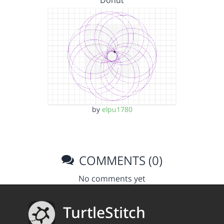
Donut
by
elpu1780
COMMENTS (0)
No comments yet
TurtleStitch