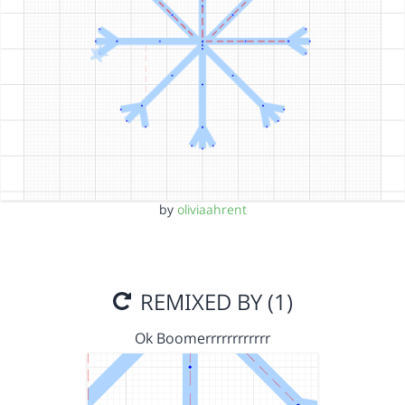
by
oliviaahrent
REMIXED BY (1)
Ok Boomerrrrrrrrrrrr