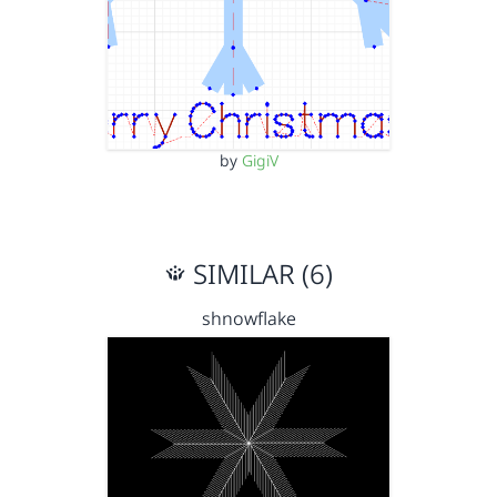
by
GigiV
SIMILAR (6)
shnowflake