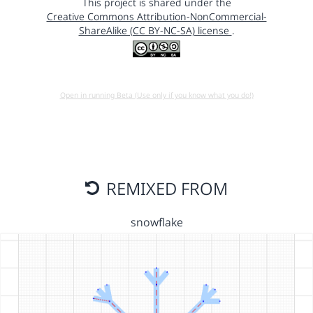
This project is shared under the
Creative Commons Attribution-NonCommercial-
ShareAlike (CC BY-NC-SA) license
.
Open in running Beta (Use only if you know what you do!)
REMIXED FROM
snowflake