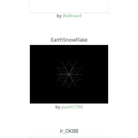
by
Waltraud
EarthSnowFlake
by
pasm1795
lr_OKBB