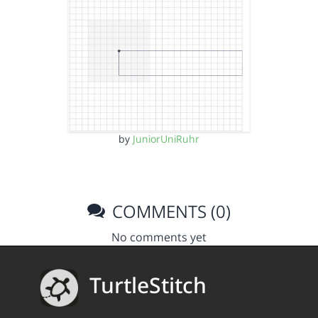
by
JuniorUniRuhr
COMMENTS (0)
No comments yet
TurtleStitch