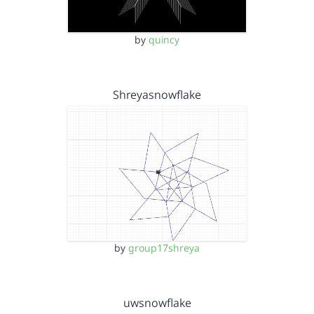
by
quincy
Shreyasnowflake
by
group17shreya
uwsnowflake