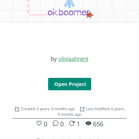
by
oliviaahrent
Open Project
Created: 6 years, 9 months ago
Last modified: 6 years,
9 months ago
0
0
1
656