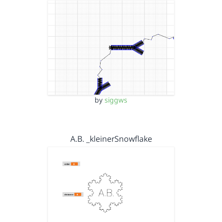
by
siggws
A.B. _kleinerSnowflake