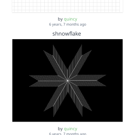
by
quincy
6 years, 7 months ago
shnowflake
by
quincy
6 years, 7 months ago