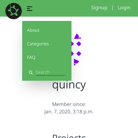
Signup
|
Login
About
Categories
FAQ
Search
quincy
Member since:
Jan. 7, 2020, 3:18 p.m.
Projects