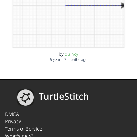
by
quincy
6 years, 7 months ago
TurtleStitch
DMCA
Privacy
Terms of Service
What's new?