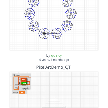
by
quincy
6 years, 6 months ago
PixelArtDemo_QT