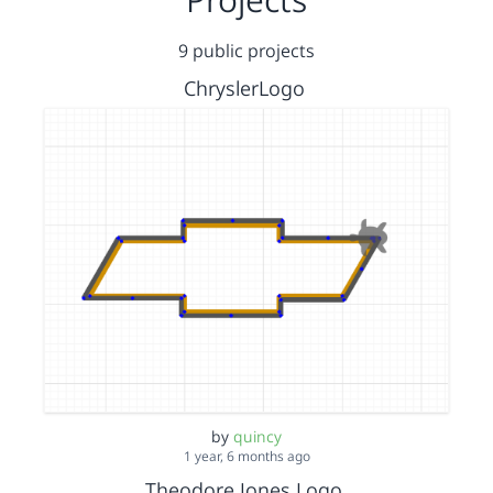
9 public projects
ChryslerLogo
by
quincy
1 year, 6 months ago
Theodore Jones Logo