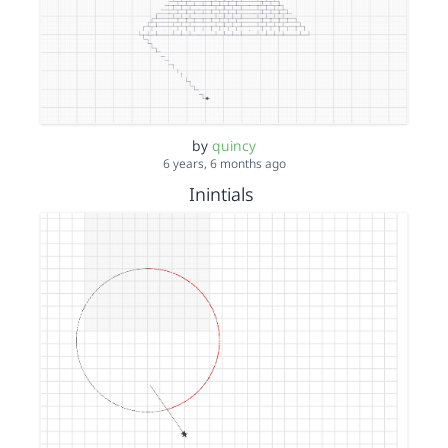
by
quincy
6 years, 6 months ago
Inintials