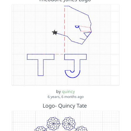
by
quincy
6 years, 6 months ago
Logo- Quincy Tate