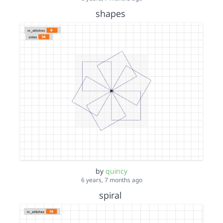
shapes
by
quincy
6 years, 7 months ago
spiral