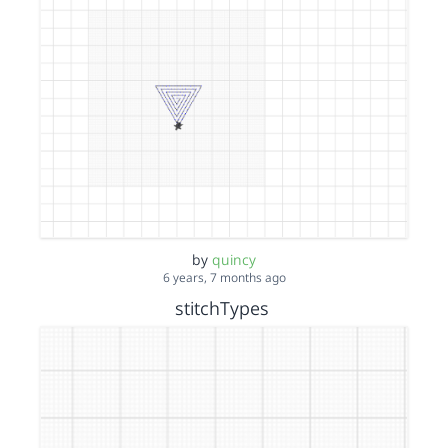
by
quincy
6 years, 7 months ago
stitchTypes