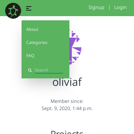
Signup
|
Login
About
Categories
FAQ
Search
oliviaf
Member since:
Sept. 9, 2020, 1:44 p.m.
Projects