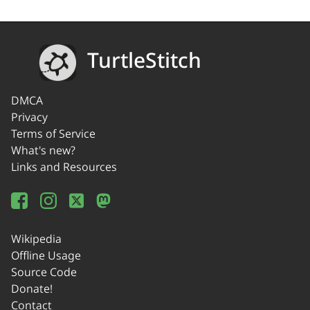
TurtleStitch
DMCA
Privacy
Terms of Service
What's new?
Links and Resources
Wikipedia
Offline Usage
Source Code
Donate!
Contact