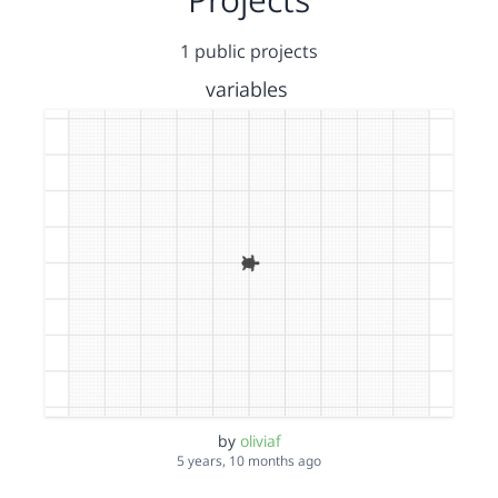
1 public projects
variables
by
oliviaf
5 years, 10 months ago