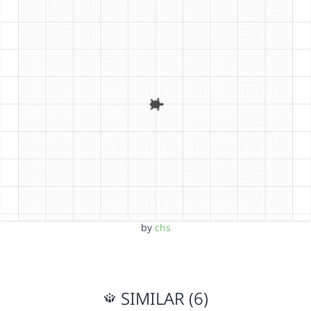
by
chs
SIMILAR (6)