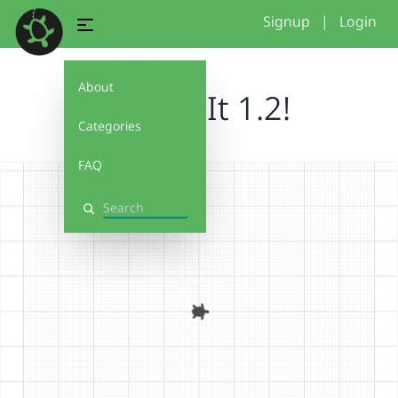
Signup
|
Login
About
Debug It 1.2!
Categories
FAQ
Search