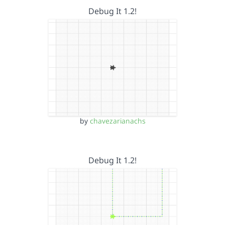
Debug It 1.2!
by
chavezarianachs
Debug It 1.2!