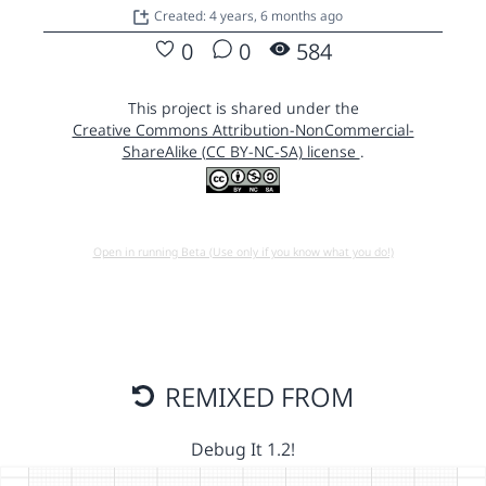
Created: 4 years, 6 months ago
0
0
584
This project is shared under the
Creative Commons Attribution-NonCommercial-
ShareAlike (CC BY-NC-SA) license
.
Open in running Beta (Use only if you know what you do!)
REMIXED FROM
Debug It 1.2!