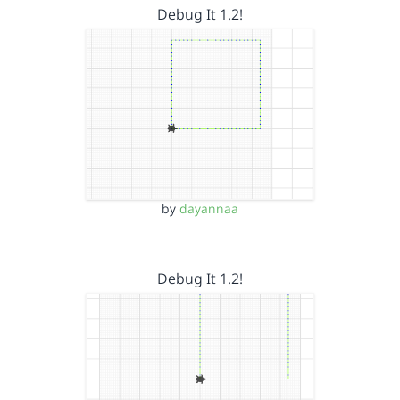
Debug It 1.2!
by
dayannaa
Debug It 1.2!