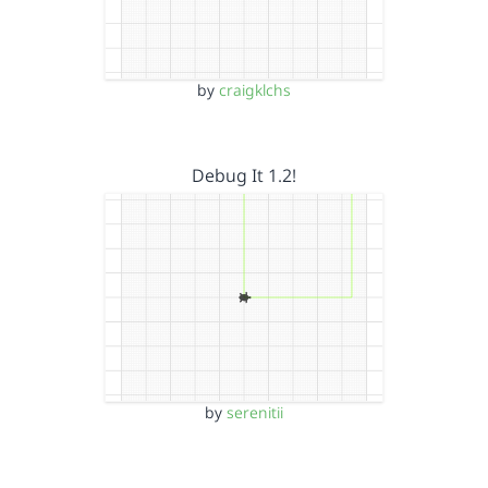
by
craigklchs
Debug It 1.2!
by
serenitii