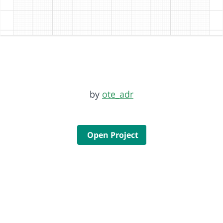
by
ote_adr
Open Project