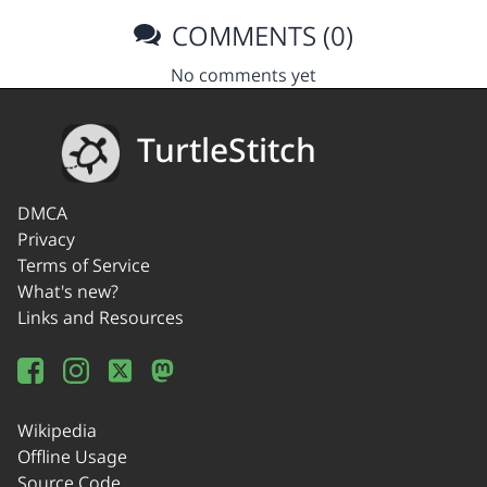
COMMENTS (0)
No comments yet
TurtleStitch
DMCA
Privacy
Terms of Service
What's new?
Links and Resources
Wikipedia
Offline Usage
Source Code