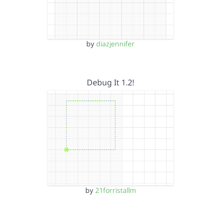
by
diazjennifer
Debug It 1.2!
by
21forristallm