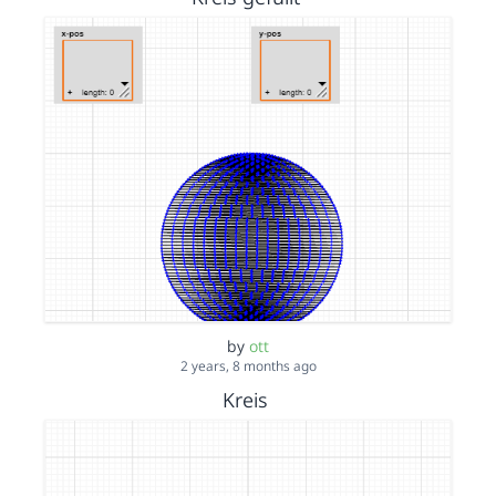
by
ott
2 years, 8 months ago
Kreis