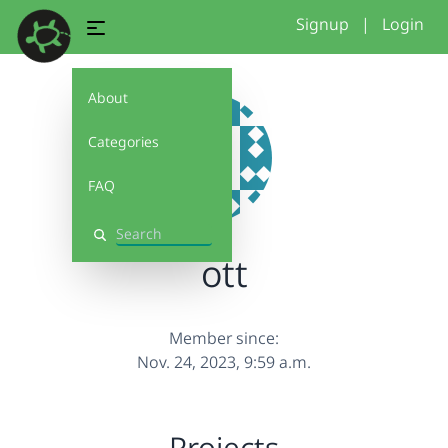
Signup
|
Login
About
Categories
FAQ
Search
ott
Member since:
Nov. 24, 2023, 9:59 a.m.
Projects