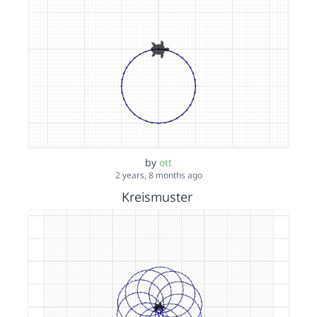
by
ott
2 years, 8 months ago
Kreismuster