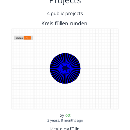
4 public projects
Kreis füllen runden
by
ott
2 years, 8 months ago
Kreis gefüllt