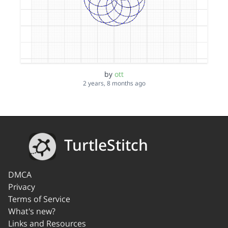
by
ott
2 years, 8 months ago
TurtleStitch
DMCA
Privacy
Terms of Service
What's new?
Links and Resources