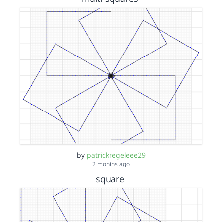
by
patrickregeleee29
2 months ago
square