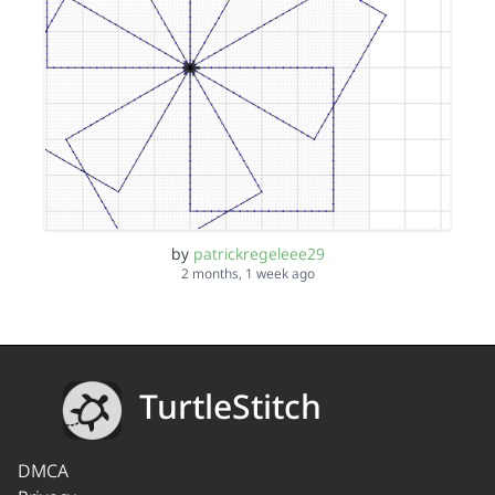
by
patrickregeleee29
2 months, 1 week ago
TurtleStitch
DMCA