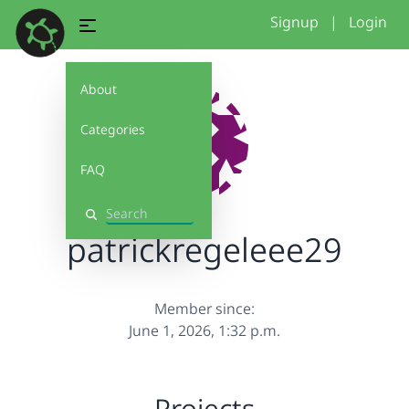
Signup
|
Login
About
Categories
FAQ
Search
patrickregeleee29
Member since:
June 1, 2026, 1:32 p.m.
Projects