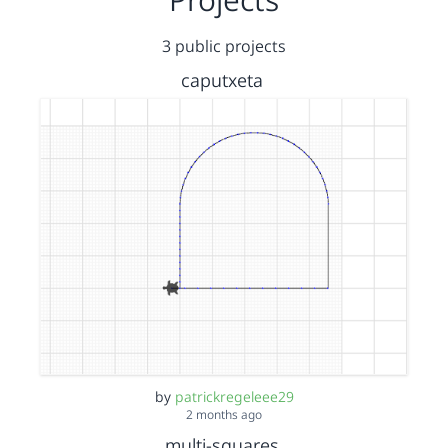
3 public projects
caputxeta
by
patrickregeleee29
2 months ago
multi-squares