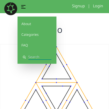
Signup
|
Login
About
logo
Categories
FAQ
Search