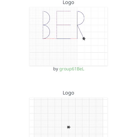
Logo
by
group61BeL
Logo