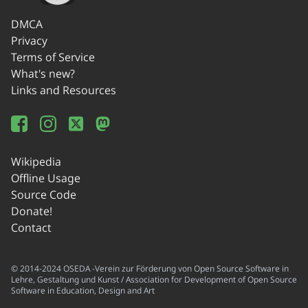
DMCA
Privacy
Terms of Service
What's new?
Links and Resources
Wikipedia
Offline Usage
Source Code
Donate!
Contact
© 2014-2024 OSEDA -Verein zur Förderung von Open Source Software in
Lehre, Gestaltung und Kunst / Association for Development of Open Source
Software in Education, Design and Art