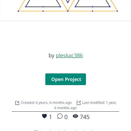
by
pleskac386
Open Project
Created: 6 years, 6 months ago
Last modified: 1 year,
6 months ago
1
0
745