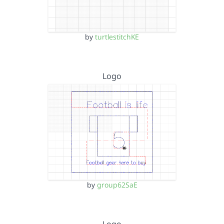
by
turtlestitchKE
Logo
by
group62SaE