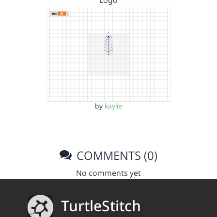
Logo
by
kaylie
COMMENTS (0)
No comments yet
TurtleStitch