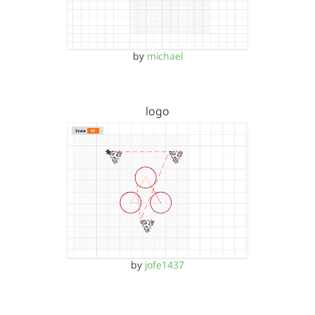
by
michael
logo
by
jofe1437