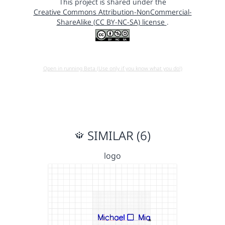
This project is shared under the
Creative Commons Attribution-NonCommercial-
ShareAlike (CC BY-NC-SA) license
.
Open in running Beta (Use only if you know what you do!)
SIMILAR (6)
logo