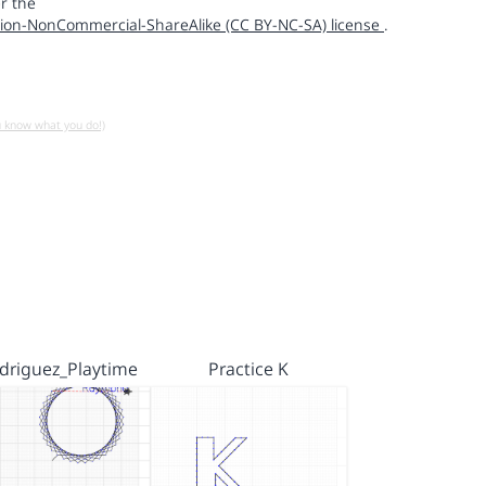
r the
ion-NonCommercial-ShareAlike (CC BY-NC-SA) license
.
u know what you do!)
driguez_Playtime
Practice K