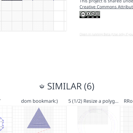
This project is shared unde
Creative Commons Attribut
Open in running Beta (Use only if yo
SIMILAR (6)
Y
dom bookmark:)
5 (1/2) Resize a polyg…
RRo