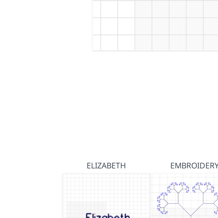
ELIZABETH
EMBROIDER