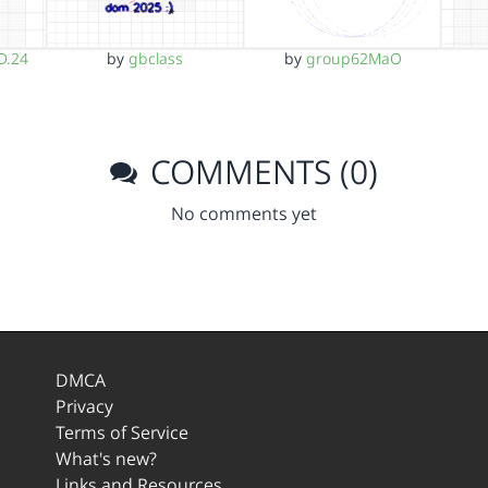
D.24
by
gbclass
by
group62MaO
COMMENTS (0)
No comments yet
DMCA
Privacy
Terms of Service
What's new?
Links and Resources