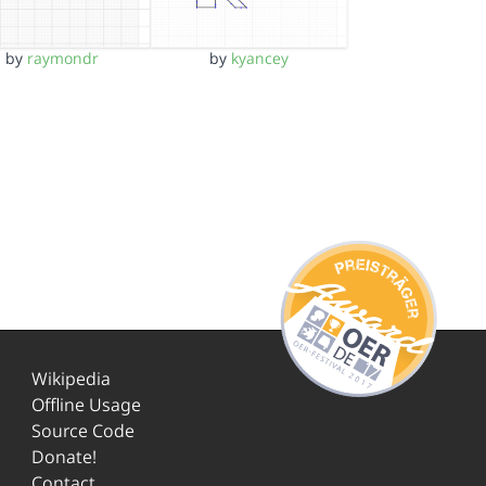
by
raymondr
by
kyancey
Wikipedia
Offline Usage
Source Code
Donate!
Contact