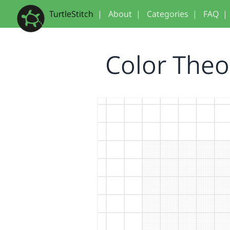
TurtleStitch
|
About
|
Categories
|
FAQ
|
Color The