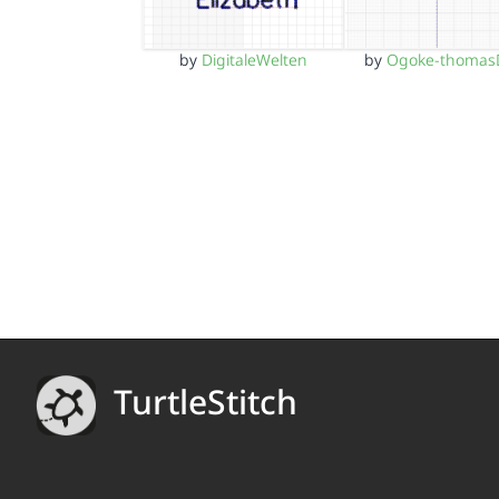
by
DigitaleWelten
by
Ogoke-thomas
TurtleStitch