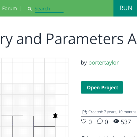
RUN
Forum
|
Search
ory and Parameters 
by
portertaylor
Open Project
Created: 7 years, 10 months
0
0
537