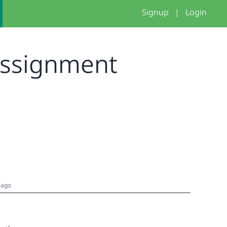
Signup
|
Login
Assignment
 ago