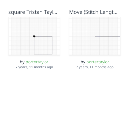
square Tristan Taylor Isela
Move (Stitch Length) Blocks Taylor Tristan Isela
by
portertaylor
by
portertaylor
7 years, 11 months ago
7 years, 11 months ago