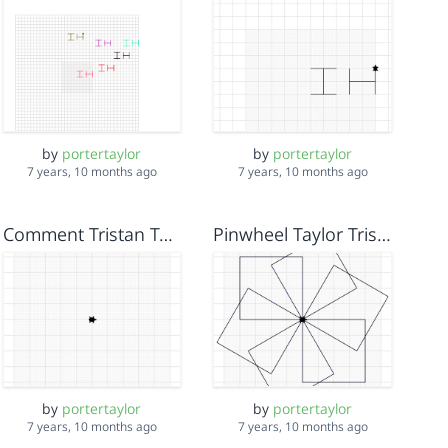
by
portertaylor
by
portertaylor
7 years, 10 months ago
7 years, 10 months ago
Comment Tristan Taylor Isela
Pinwheel Taylor Tristan Isela
by
portertaylor
by
portertaylor
7 years, 10 months ago
7 years, 10 months ago