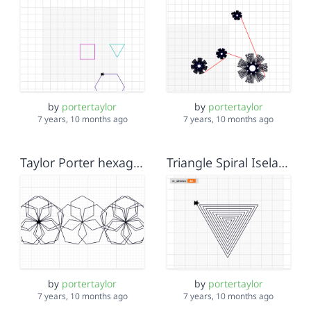
by
portertaylor
by
portertaylor
7 years, 10 months ago
7 years, 10 months ago
Taylor Porter hexagon flowers
Triangle Spiral Isela Taylor Tristan
by
portertaylor
by
portertaylor
7 years, 10 months ago
7 years, 10 months ago