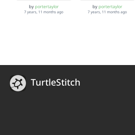
by
portertaylor
by
portertaylor
7 years, 11 months ago
7 years, 11 months ago
TurtleStitch