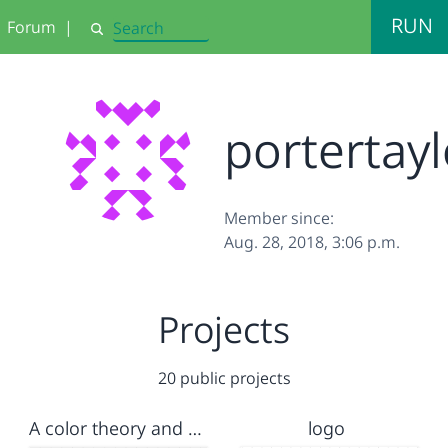
RUN
Forum
|
Search
portertayl
Member since:
Aug. 28, 2018, 3:06 p.m.
Projects
20 public projects
A color theory and parameters assesment
logo