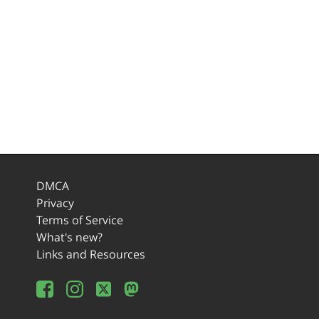
DMCA
Privacy
Terms of Service
What's new?
Links and Resources