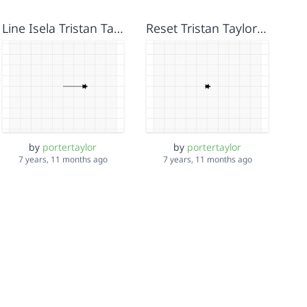
Line Isela Tristan Taylor
Reset Tristan Taylor Isela
by
portertaylor
by
portertaylor
7 years, 11 months ago
7 years, 11 months ago