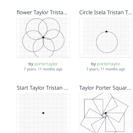
flower Taylor Tristan Isela
Circle Isela Tristan Taylor
by
portertaylor
by
portertaylor
7 years, 11 months ago
7 years, 11 months ago
Start Taylor Tristan Isela
Taylor Porter Square Pinwheel