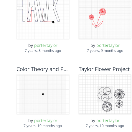
by
portertaylor
by
portertaylor
7 years, 8 months ago
7 years, 9 months ago
Color Theory and Parameters Lab Taylor Isela Rena
Taylor Flower Project
by
portertaylor
by
portertaylor
7 years, 10 months ago
7 years, 10 months ago