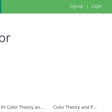
Signup
|
Login
or
IH Color Theory and Parameters Assignment
Color Theory and Parameters Assignment