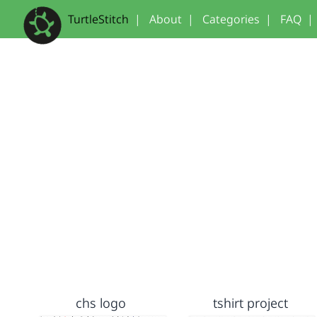
TurtleStitch
|
About
|
Categories
|
FAQ
|
chs logo
tshirt project