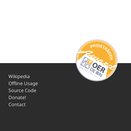
Wikipedia
Offline Usage
Source Code
Donate!
Contact