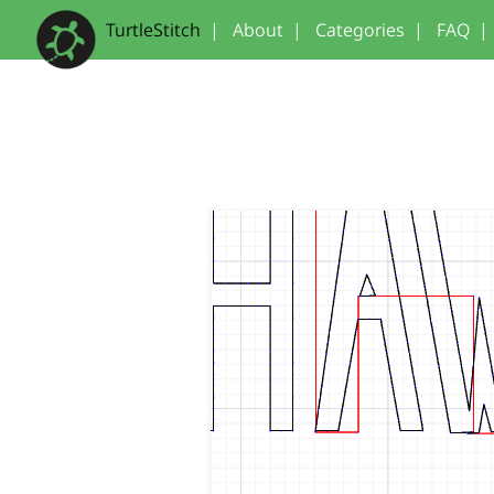
TurtleStitch
|
About
|
Categories
|
FAQ
|