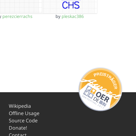
y
perezcierrachs
by
pleskac386
Wikipedia
Offline Usage
Source Code
Donate!
Contact