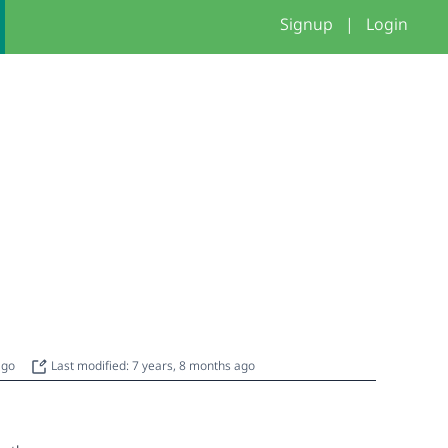
Signup
|
Login
 ago
Last modified: 7 years, 8 months ago