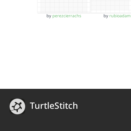
by
perezcierrachs
by
rubioadam
TurtleStitch