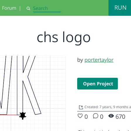
RUN
Forum
|
Search
chs logo
by
portertaylor
Open Project
Created: 7 years, 9 months
0
0
670