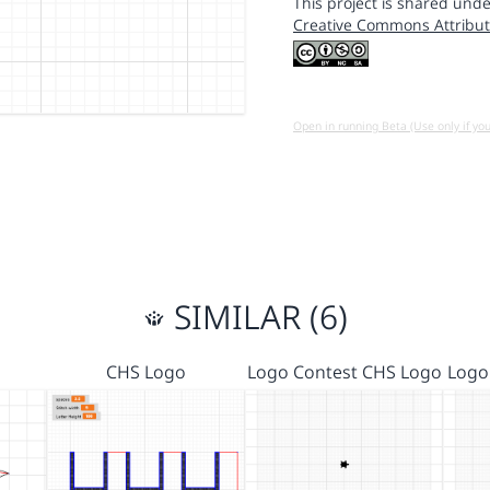
This project is shared unde
Creative Commons Attribut
Open in running Beta (Use only if yo
SIMILAR (6)
CHS Logo
Logo Contest CHS Logo
Logo