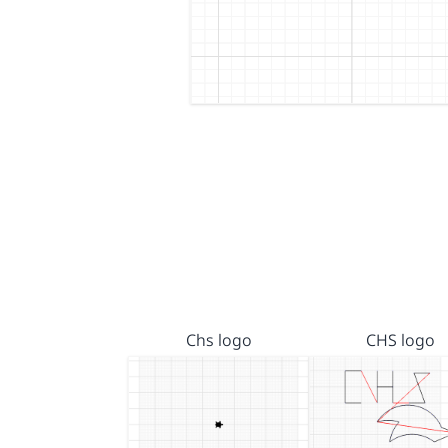
Chs logo
CHS logo