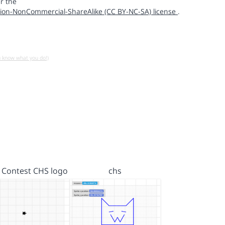
r the
ion-NonCommercial-ShareAlike (CC BY-NC-SA) license
.
u know what you do!)
 Contest CHS logo
chs