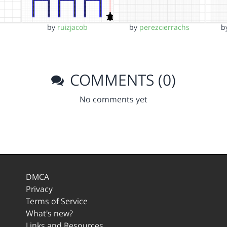
by
ruizjacob
by
perezcierrachs
b
COMMENTS (0)
No comments yet
DMCA
Privacy
Terms of Service
What's new?
Links and Resources