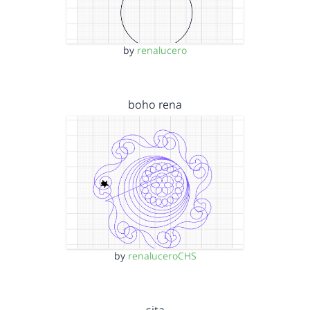
by
renalucero
boho rena
by
renaluceroCHS
sita