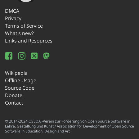
DMCA
Privacy
Terms of Service
What's new?
Links and Resources
Wikipedia
Offline Usage
Source Code
Donate!
Contact
© 2014-2024 OSEDA -Verein zur Förderung von Open Source Software in
Lehre, Gestaltung und Kunst / Association for Development of Open Source
Software in Education, Design and Art