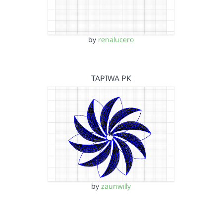
by
renalucero
TAPIWA PK
by
zaunwilly