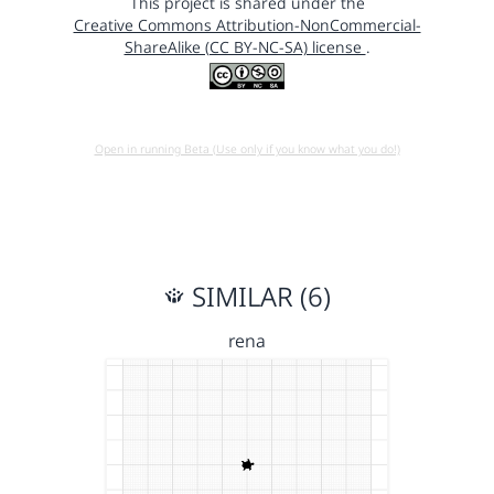
This project is shared under the
Creative Commons Attribution-NonCommercial-
ShareAlike (CC BY-NC-SA) license
.
Open in running Beta (Use only if you know what you do!)
SIMILAR (6)
rena