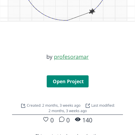
by
profesoramar
Open Project
Created: 2 months, 3 weeks ago
Last modified:
2 months, 3 weeks ago
0
0
140