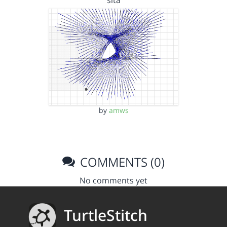
by
amws
COMMENTS (0)
No comments yet
TurtleStitch