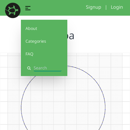
Signup
|
Login
About
tapa
Categories
FAQ
Search