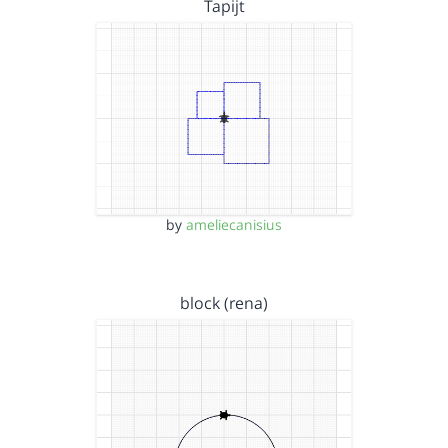
Tapijt
by
ameliecanisius
block (rena)