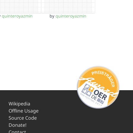
y
quinteroyazmin
by
quinteroyazmin
Wikipedia
Offline Usage
Source Code
Donate!
Contact