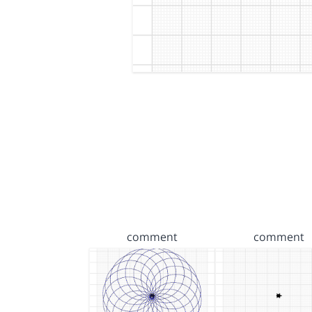
comment
comment