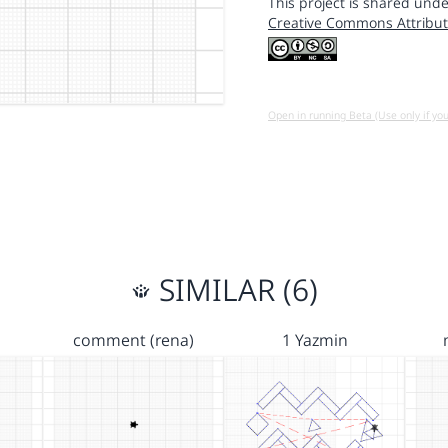
This project is shared unde
Creative Commons Attribut
Open in running Beta (Use only if yo
SIMILAR (6)
comment (rena)
1 Yazmin