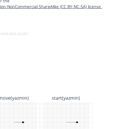
r the
ion-NonCommercial-ShareAlike (CC BY-NC-SA) license
.
u know what you do!)
move(yazmin)
start(yazmin)