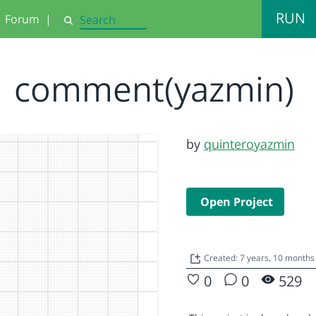
RUN
Forum
|
Search
comment(yazmin)
by
quinteroyazmin
Open Project
Created: 7 years, 10 months
0
0
529