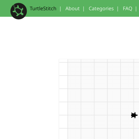
TurtleStitch
|
About
|
Categories
|
FAQ
|