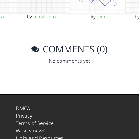
sa
by
renalucero
by
gno
b
COMMENTS (0)
No comments yet
DMCA
Privacy
Terms of Service
What's new?
Links and Resources