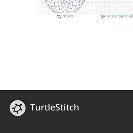
by
moiin
by
romeroannali
TurtleStitch