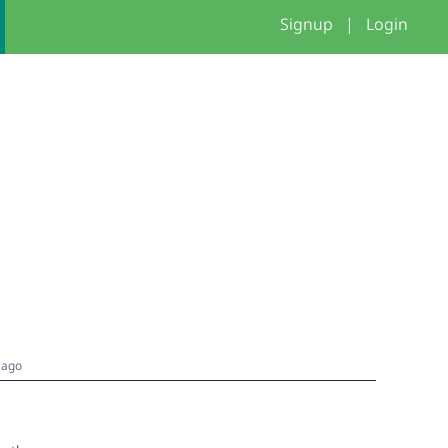
Signup
|
Login
 ago