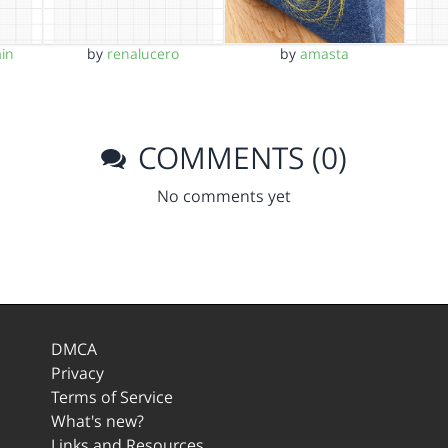
in
by
renalucero
by
amasta
COMMENTS (0)
No comments yet
DMCA
Privacy
Terms of Service
What's new?
Links and Resources