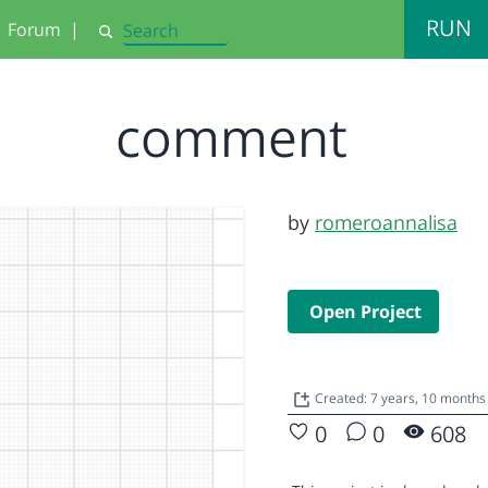
RUN
Forum
|
Search
comment
by
romeroannalisa
Open Project
Created: 7 years, 10 months
0
0
608