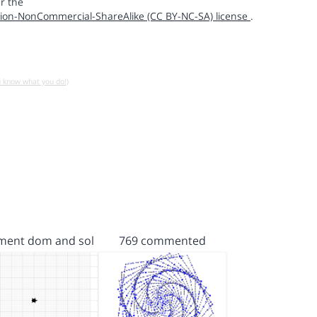
r the
ion-NonCommercial-ShareAlike (CC BY-NC-SA) license
.
u know what you do!)
ent dom and sol
769 commented