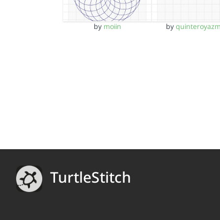
by
moiin
by
quinteroyazm
TurtleStitch