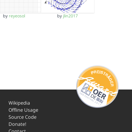
by
reyeosol
by
jlin2017
Wikipedia
Offline Usage
Source Code
Donate!
Contact