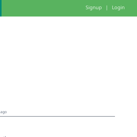
Signup
|
Login
 ago