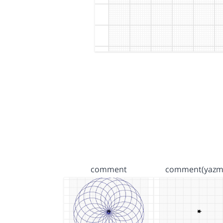
comment
comment(yazm