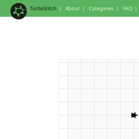
TurtleStitch
|
About
|
Categories
|
FAQ
|