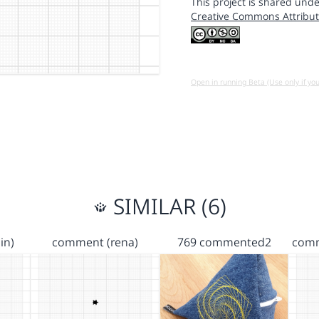
This project is shared unde
Creative Commons Attribut
Open in running Beta (Use only if yo
SIMILAR (6)
in)
comment (rena)
769 commented2
comm