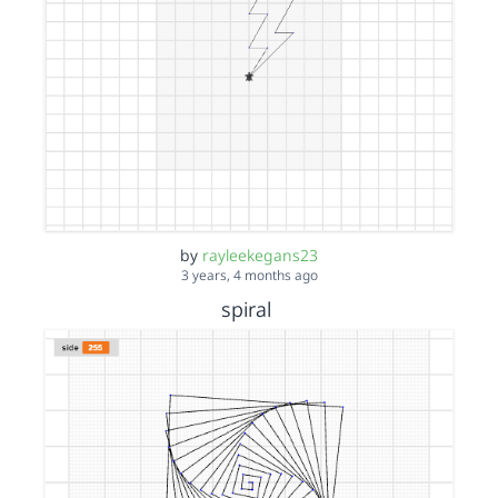
by
rayleekegans23
3 years, 4 months ago
spiral