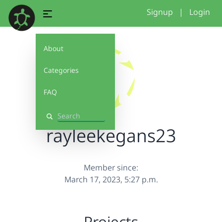
Signup
|
Login
About
Categories
FAQ
Search
rayleekegans23
Member since:
March 17, 2023, 5:27 p.m.
Projects