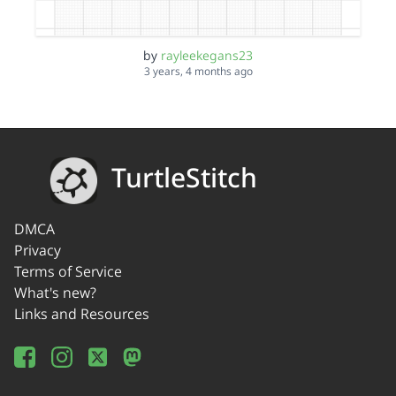
by
rayleekegans23
3 years, 4 months ago
TurtleStitch
DMCA
Privacy
Terms of Service
What's new?
Links and Resources