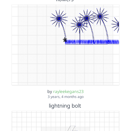
by
rayleekegans23
3 years, 4 months ago
lightning bolt