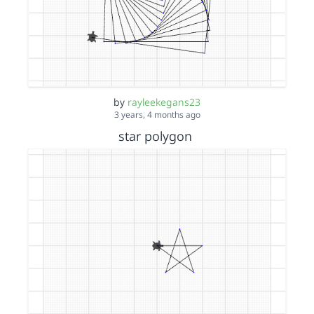
by
rayleekegans23
3 years, 4 months ago
star polygon