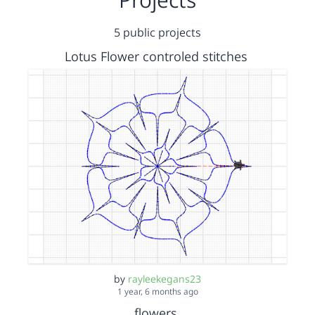
5 public projects
Lotus Flower controled stitches
by
rayleekegans23
1 year, 6 months ago
flowers