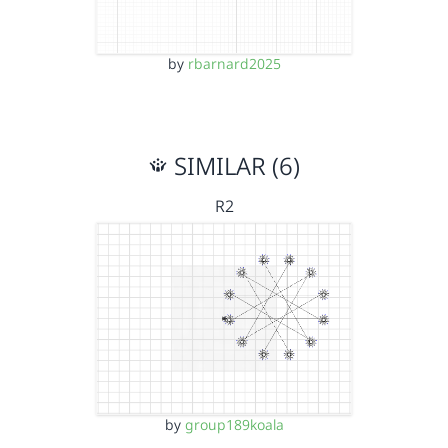
by
rbarnard2025
SIMILAR (6)
R2
by
group189koala