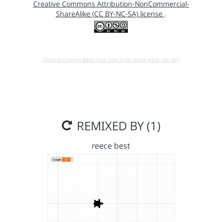
Creative Commons Attribution-NonCommercial-
ShareAlike (CC BY-NC-SA) license
.
Open in running Beta (Use only if you know what you do!)
REMIXED BY (1)
reece best