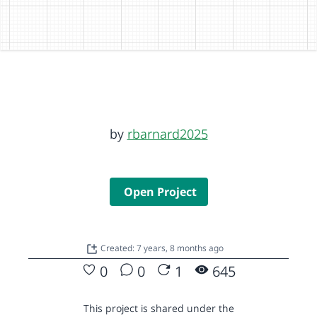
by
rbarnard2025
Open Project
Created: 7 years, 8 months ago
0
0
1
645
This project is shared under the