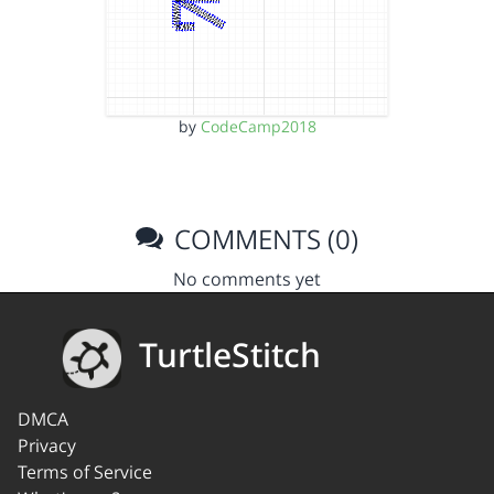
by
CodeCamp2018
COMMENTS (0)
No comments yet
TurtleStitch
DMCA
Privacy
Terms of Service