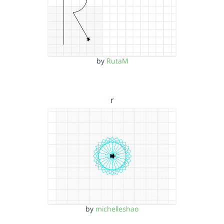
by
RutaM
r
by
michelleshao