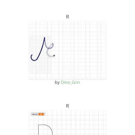
R
by
Dino_Grin
R