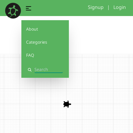
Signup
|
Login
About
r1
Categories
FAQ
Search