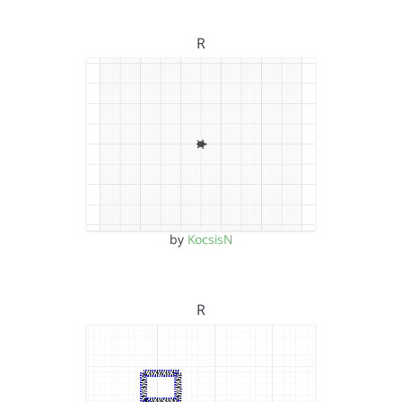
R
by
KocsisN
R