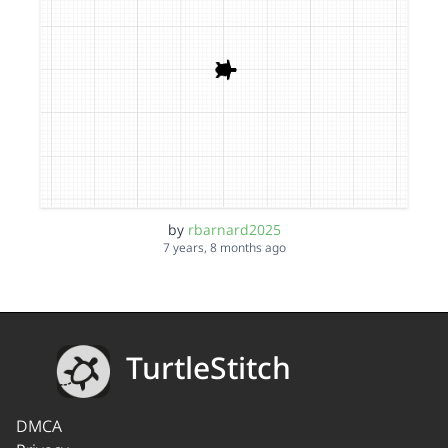
by
rbarnard2025
7 years, 8 months ago
TurtleStitch
DMCA