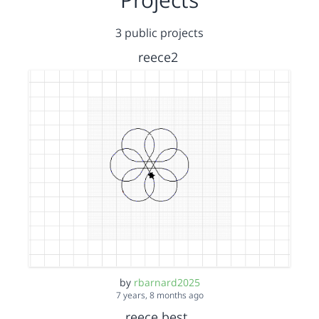
3 public projects
reece2
by
rbarnard2025
7 years, 8 months ago
reece best