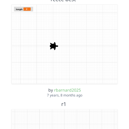
by
rbarnard2025
7 years, 8 months ago
r1