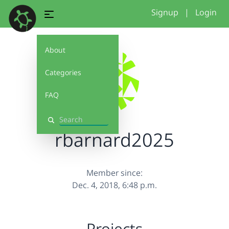
Signup
|
Login
About
Categories
FAQ
Search
rbarnard2025
Member since:
Dec. 4, 2018, 6:48 p.m.
Projects