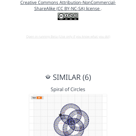
Creative Commons Attribution-NonCommercial-
ShareAlike (CC BY-NC-SA) license
.
Open in running Beta (Use only if you know what you do!)
SIMILAR (6)
Spiral of Circles