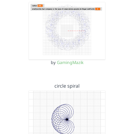
by
GamingMazik
circle spiral