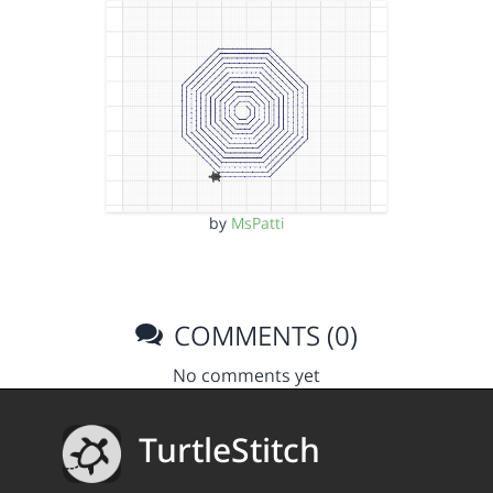
by
MsPatti
COMMENTS (0)
No comments yet
TurtleStitch