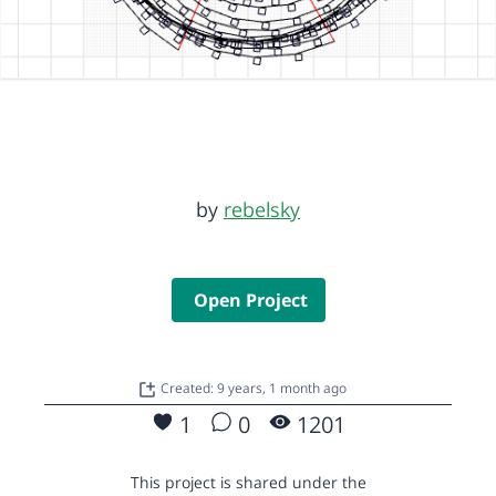
by
rebelsky
Open Project
Created: 9 years, 1 month ago
1
0
1201
This project is shared under the