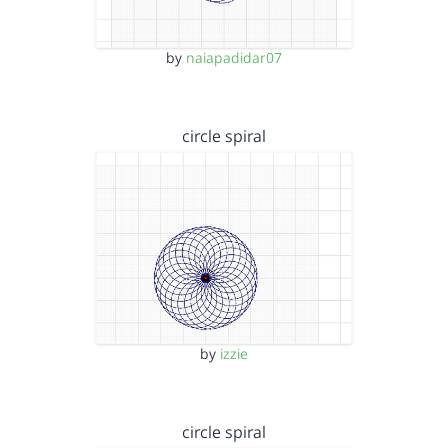
by
naiapadidar07
circle spiral
by
izzie
circle spiral