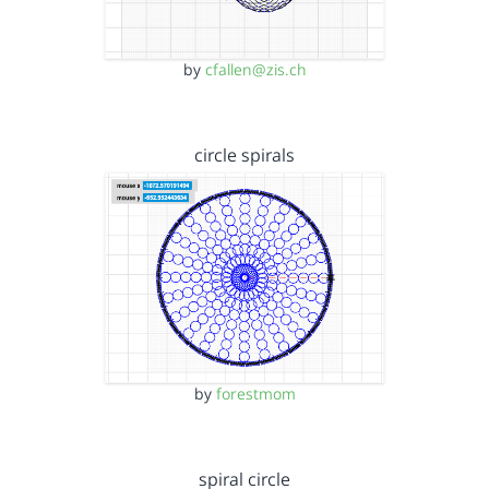
by
cfallen@zis.ch
circle spirals
by
forestmom
spiral circle