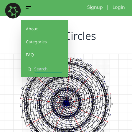
Signup
|
Login
About
Spiral Circles
Categories
FAQ
Search