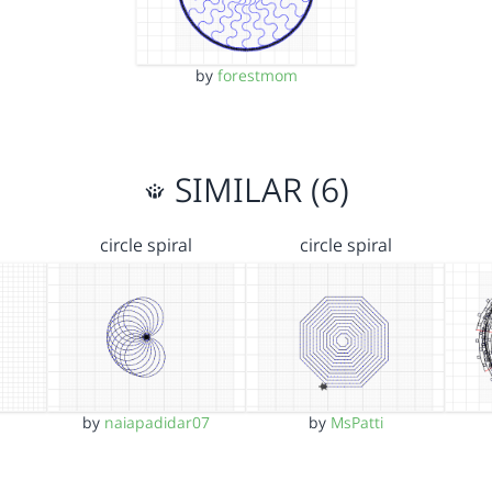
by
forestmom
SIMILAR (6)
circle spiral
circle spiral
by
naiapadidar07
by
MsPatti