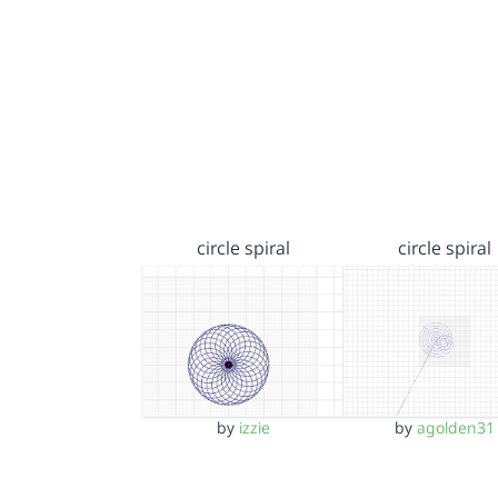
circle spiral
circle spiral
by
izzie
by
agolden31