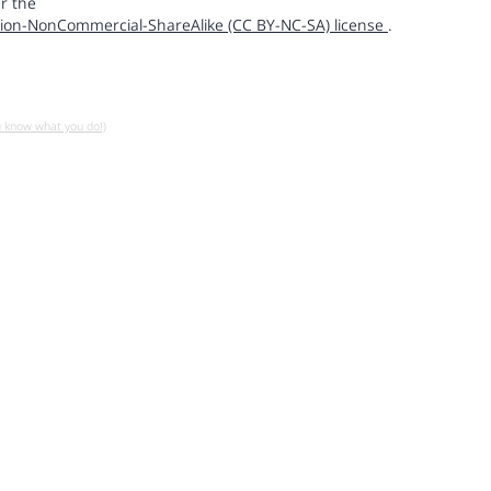
r the
ion-NonCommercial-ShareAlike (CC BY-NC-SA) license
.
u know what you do!)