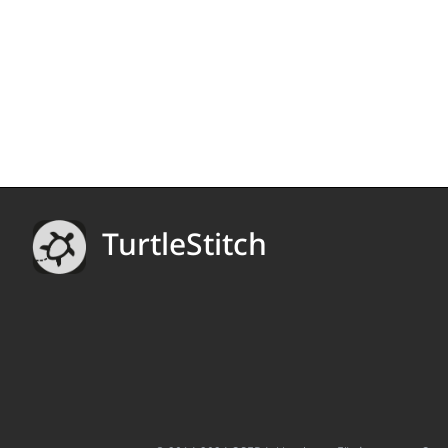
TurtleStitch