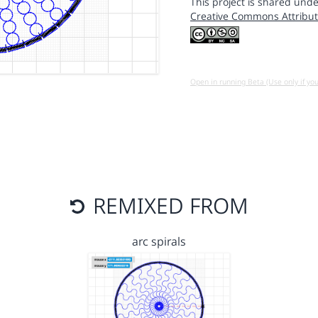
This project is shared unde
Creative Commons Attribut
Open in running Beta (Use only if yo
REMIXED FROM
arc spirals