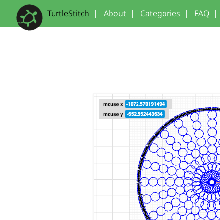
TurtleStitch
|
About
|
Categories
|
FAQ
|