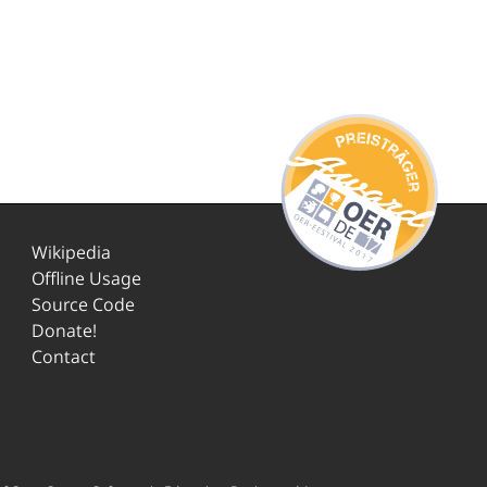
Wikipedia
Offline Usage
Source Code
Donate!
Contact