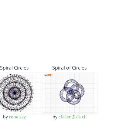
Spiral Circles
Spiral of Circles
by
rebelsky
by
cfallen@zis.ch