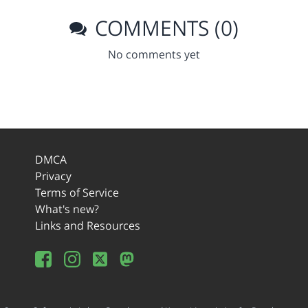
COMMENTS (0)
No comments yet
DMCA
Privacy
Terms of Service
What's new?
Links and Resources