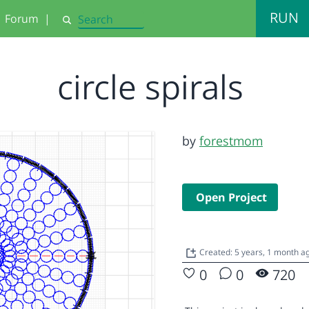
RUN
Forum
|
Search
circle spirals
by
forestmom
Open Project
Created: 5 years, 1 month a
0
0
720