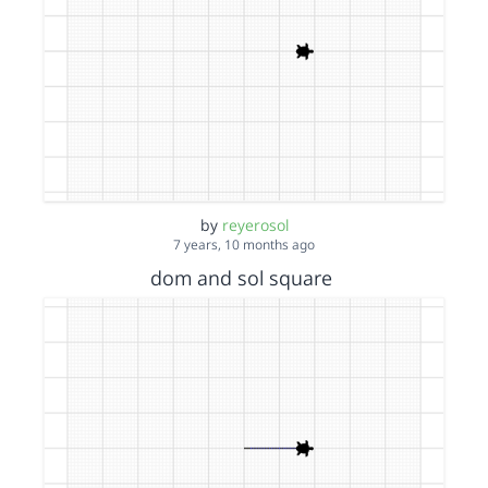
by
reyerosol
7 years, 10 months ago
dom and sol square