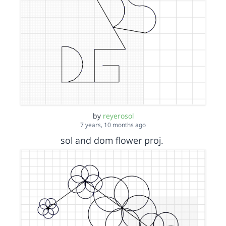
by
reyerosol
7 years, 10 months ago
sol and dom flower proj.