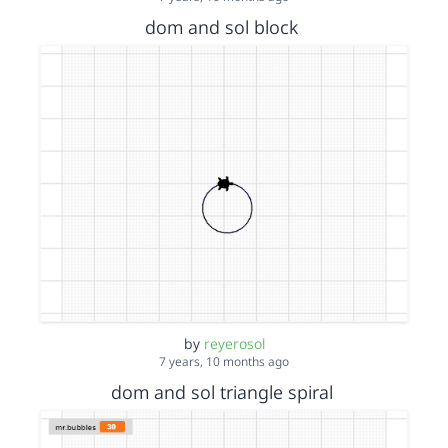
dom and sol block
by
reyerosol
7 years, 10 months ago
dom and sol triangle spiral