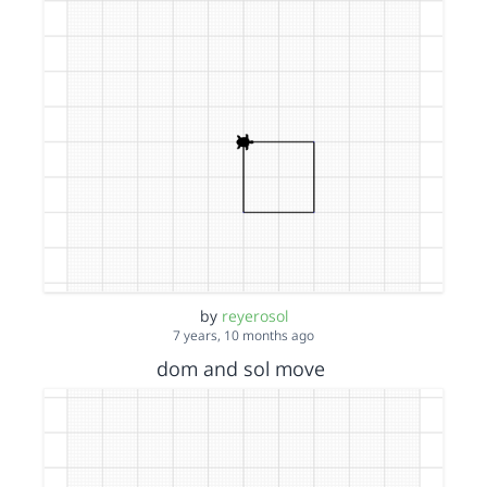
by
reyerosol
7 years, 10 months ago
dom and sol move