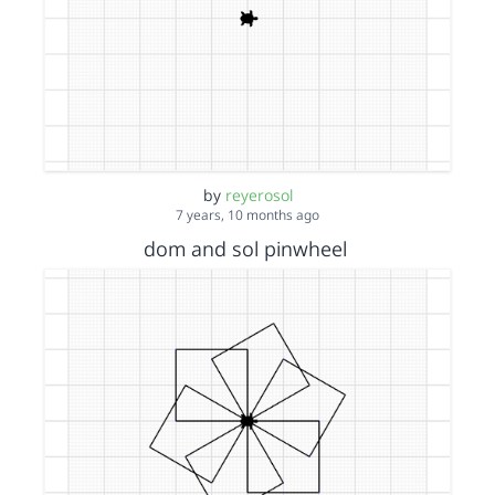
by
reyerosol
7 years, 10 months ago
dom and sol pinwheel