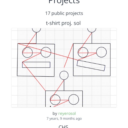
17 public projects
t-shirt proj. sol
by
reyerosol
7 years, 9 months ago
CHS