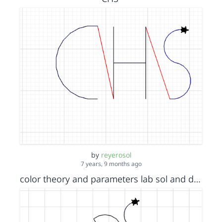
by
reyerosol
7 years, 9 months ago
color theory and parameters lab sol and dom