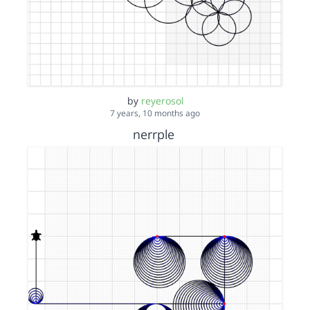
by
reyerosol
7 years, 10 months ago
nerrple