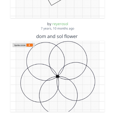
by
reyerosol
7 years, 10 months ago
dom and sol flower