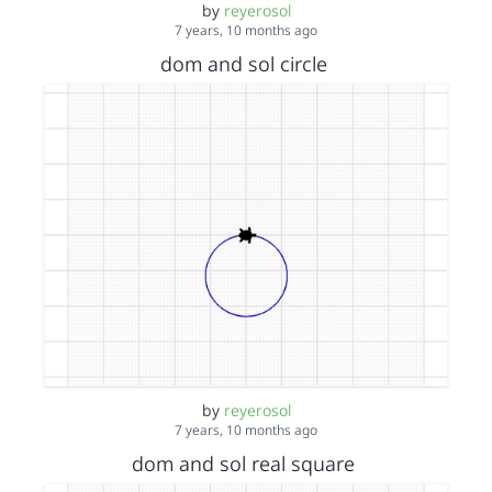
by
reyerosol
7 years, 10 months ago
dom and sol circle
by
reyerosol
7 years, 10 months ago
dom and sol real square