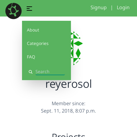
Signup
|
Login
About
Categories
FAQ
Search
reyerosol
Member since:
Sept. 11, 2018, 8:07 p.m.
Projects