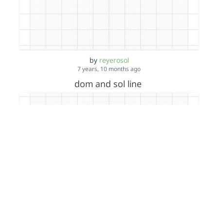
by
reyerosol
7 years, 10 months ago
dom and sol line