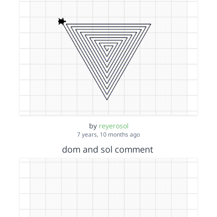
by
reyerosol
7 years, 10 months ago
dom and sol comment