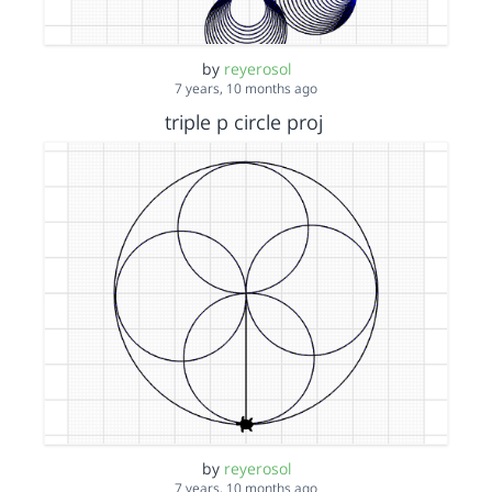
by
reyerosol
7 years, 10 months ago
triple p circle proj
by
reyerosol
7 years, 10 months ago