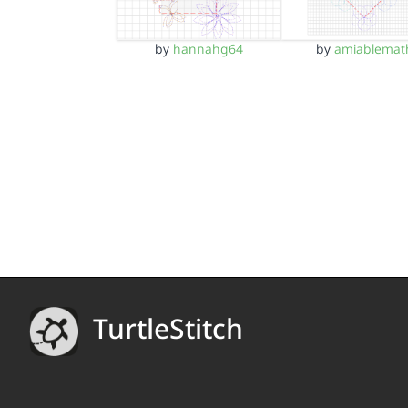
by
hannahg64
by
amiablemat
TurtleStitch