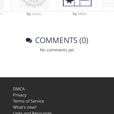
h
by
sreya
by
Killian
COMMENTS (0)
No comments yet
DMCA
Privacy
Terms of Service
What's new?
Links and Resources