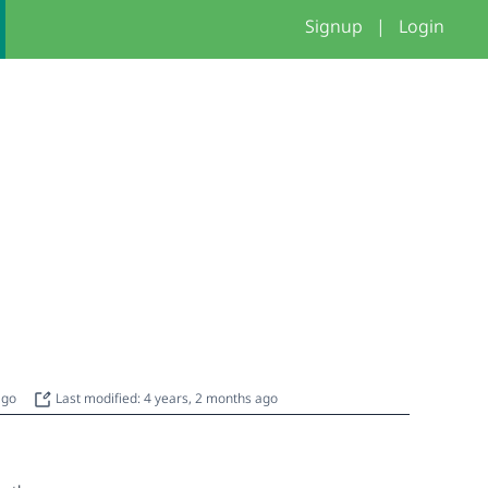
Signup
|
Login
 ago
Last modified: 4 years, 2 months ago