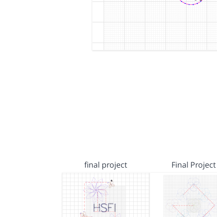
final project
Final Project