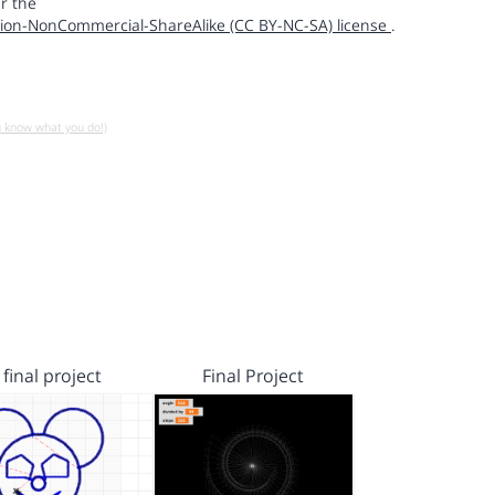
r the
ion-NonCommercial-ShareAlike (CC BY-NC-SA) license
.
u know what you do!)
final project
Final Project