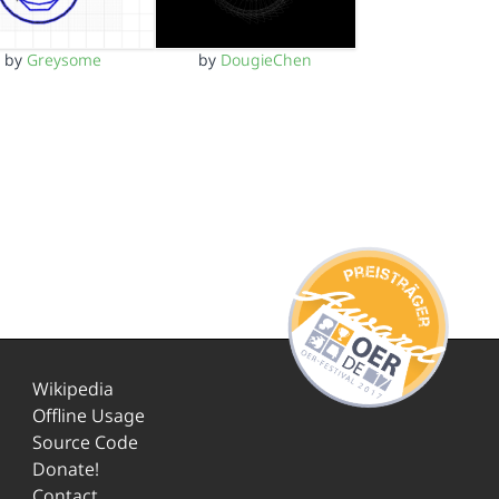
by
Greysome
by
DougieChen
Wikipedia
Offline Usage
Source Code
Donate!
Contact