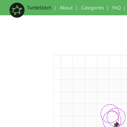
TurtleStitch
|
About
|
Categories
|
FAQ
|