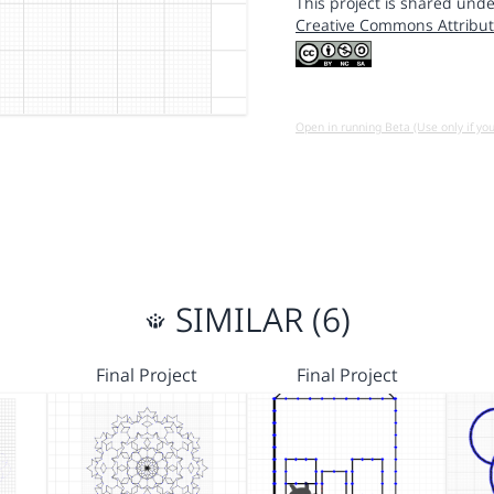
This project is shared unde
Creative Commons Attribut
Open in running Beta (Use only if yo
SIMILAR (6)
Final Project
Final Project