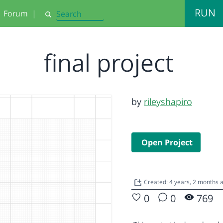
RUN
Forum
|
Search
final project
by
rileyshapiro
Open Project
Created: 4 years, 2 months
0
0
769