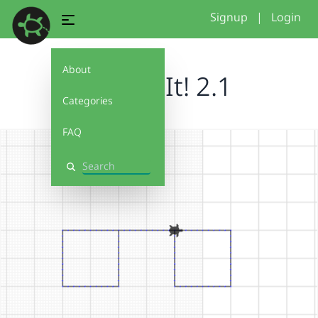
Signup
|
Login
About
Debug It! 2.1
Categories
FAQ
Search