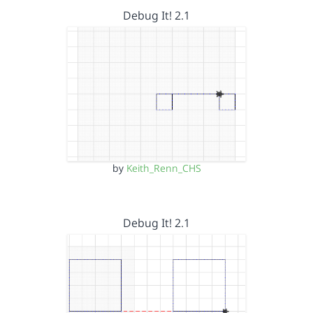
Debug It! 2.1
by
Keith_Renn_CHS
Debug It! 2.1