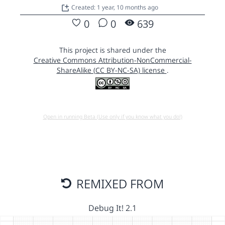
Created: 1 year, 10 months ago
0
0
639
This project is shared under the
Creative Commons Attribution-NonCommercial-
ShareAlike (CC BY-NC-SA) license
.
Open in running Beta (Use only if you know what you do!)
REMIXED FROM
Debug It! 2.1