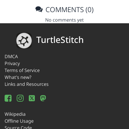
COMMENTS (0)
No comments yet
TurtleStitch
DMCA
Privacy
Terms of Service
What's new?
Links and Resources
Wikipedia
Offline Usage
Source Code