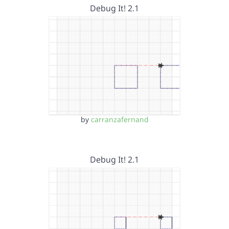
Debug It! 2.1
by
carranzafernand
Debug It! 2.1