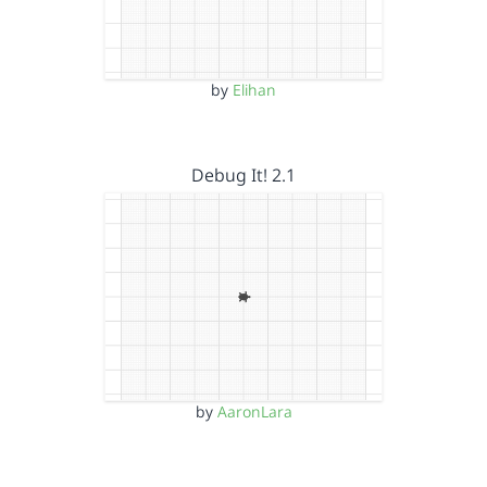
by
Elihan
Debug It! 2.1
by
AaronLara