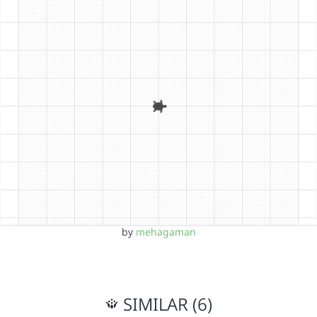
by
mehagaman
SIMILAR (6)