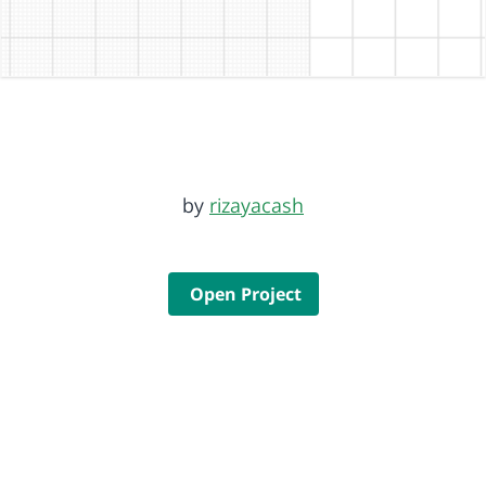
by
rizayacash
Open Project