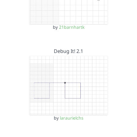
by
21barnhartk
Debug It! 2.1
by
laraurielchs