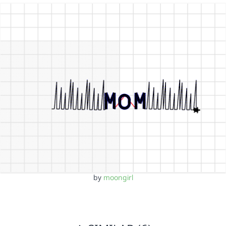
by
moongirl