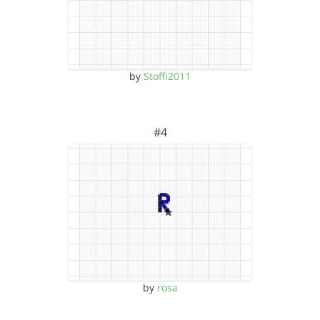
by
Stoffi2011
#4
by
rosa