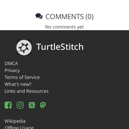
COMMENTS (0)
No comments yet
TurtleStitch
DMCA
Privacy
Terms of Service
What's new?
Links and Resources
Wikipedia
Offline Usage