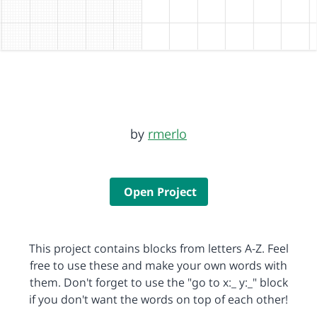
by
rmerlo
Open Project
This project contains blocks from letters A-Z. Feel
free to use these and make your own words with
them. Don't forget to use the "go to x:_ y:_" block
if you don't want the words on top of each other!