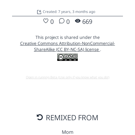
Created: 7 years, 3 months ago
0
0
669
This project is shared under the
Creative Commons Attribution-NonCommercial-
ShareAlike (CC BY-NC-SA) license
.
Open in running Beta (Use only if you know what you do!)
REMIXED FROM
Mom