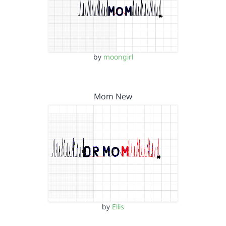
by
moongirl
Mom New
by
Ellis