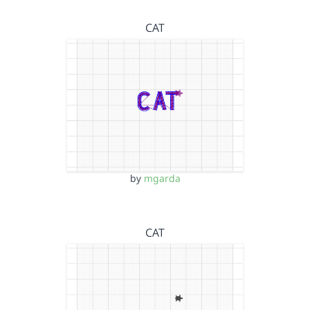
CAT
by
mgarda
CAT