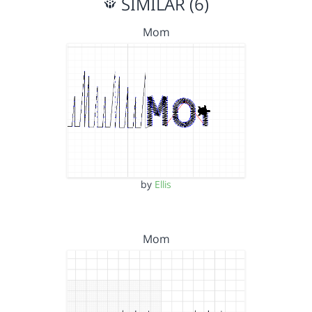
SIMILAR (6)
Mom
by
Ellis
Mom