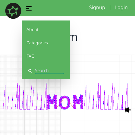
Signup
|
Login
About
Mom
Categories
FAQ
Search