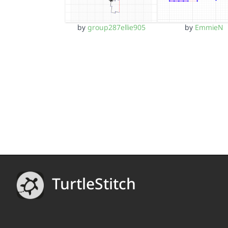
by
group287ellie905
by
EmmieN
TurtleStitch