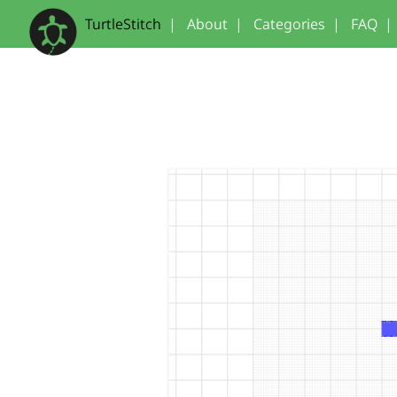
TurtleStitch
|
About
|
Categories
|
FAQ
|