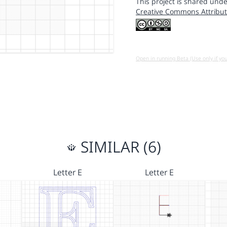
This project is shared unde
Creative Commons Attribut
Open in running Beta (Use only if yo
SIMILAR (6)
Letter E
Letter E