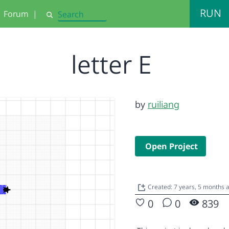
RUN
Forum
|
Search
letter E
by
ruiliang
Open Project
Created: 7 years, 5 months
0
0
839