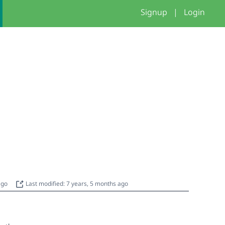
Signup
|
Login
 ago
Last modified: 7 years, 5 months ago