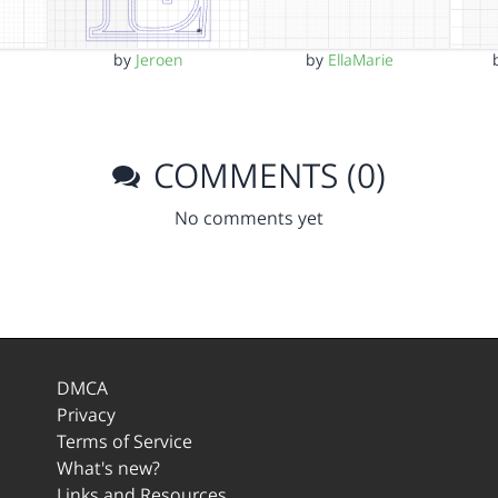
by
Jeroen
by
EllaMarie
COMMENTS (0)
No comments yet
DMCA
Privacy
Terms of Service
What's new?
Links and Resources