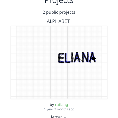
2 public projects
ALPHABET
by
ruiliang
1 year, 7 months ago
letter E