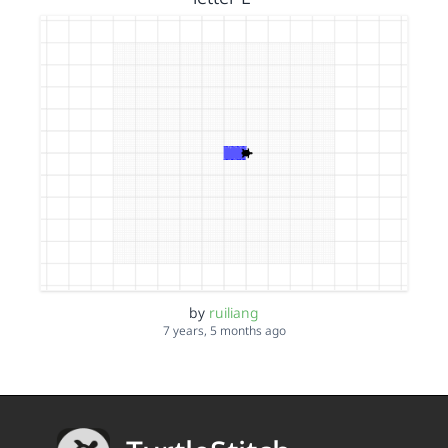
by
ruiliang
7 years, 5 months ago