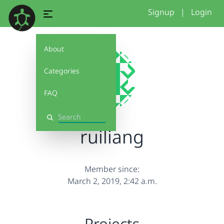
Signup
|
Login
About
Categories
FAQ
Search
ruiliang
Member since:
March 2, 2019, 2:42 a.m.
Projects