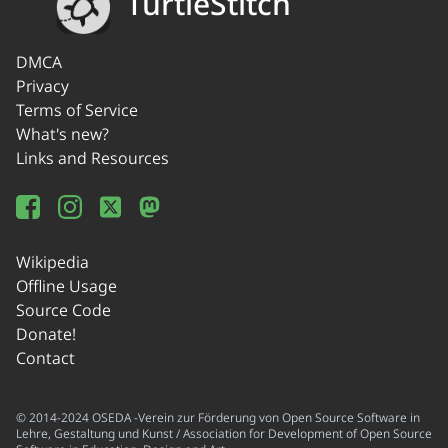
TurtleStitch
DMCA
Privacy
Terms of Service
What's new?
Links and Resources
Wikipedia
Offline Usage
Source Code
Donate!
Contact
© 2014-2024 OSEDA -Verein zur Förderung von Open Source Software in
Lehre, Gestaltung und Kunst / Association for Development of Open Source