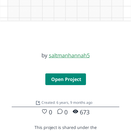
by
saltmanhannah5
Open Project
Created: 6 years, 9 months ago
0
0
673
This project is shared under the