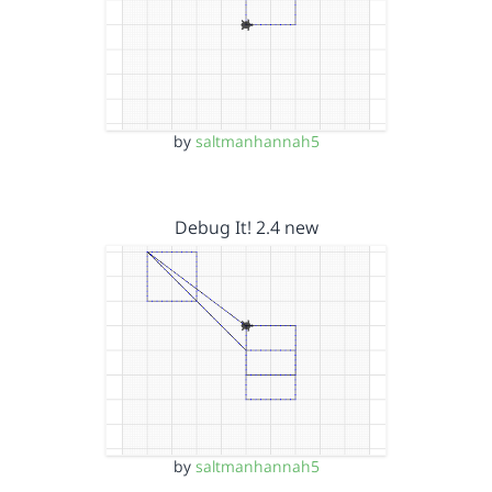
by
saltmanhannah5
Debug It! 2.4 new
by
saltmanhannah5