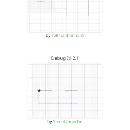
by
saltmanhannah5
Debug It! 2.1
by
SomeGingerKid