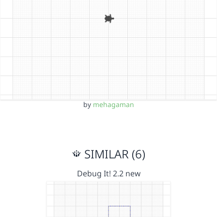
by
mehagaman
SIMILAR (6)
Debug It! 2.2 new