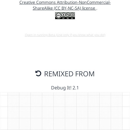
Creative Commons Attribution-NonCommercial-
ShareAlike (CC BY-NC-SA) license
.
Open in running Beta (Use only if you know what you do!)
REMIXED FROM
Debug It! 2.1