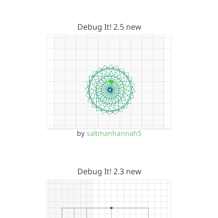
Debug It! 2.5 new
by
saltmanhannah5
Debug It! 2.3 new