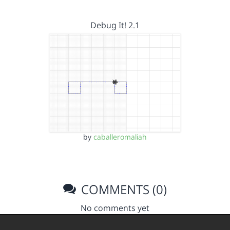
Debug It! 2.1
by
caballeromaliah
COMMENTS (0)
No comments yet