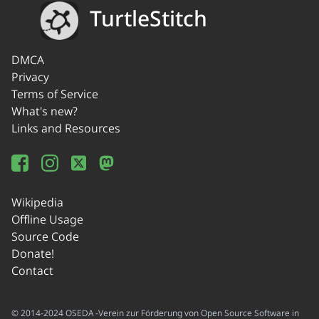
TurtleStitch
DMCA
Privacy
Terms of Service
What's new?
Links and Resources
Wikipedia
Offline Usage
Source Code
Donate!
Contact
© 2014-2024 OSEDA -Verein zur Förderung von Open Source Software in