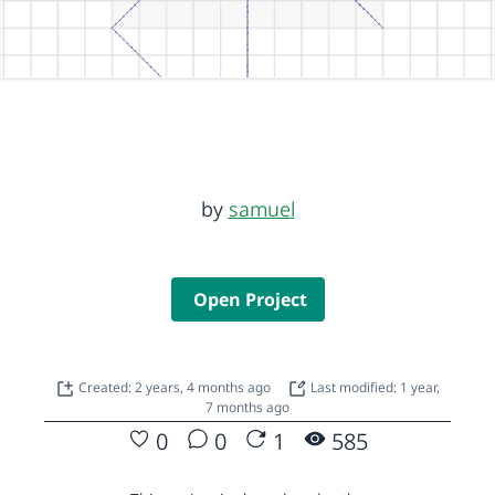
by
samuel
Open Project
Created: 2 years, 4 months ago
Last modified: 1 year,
7 months ago
0
0
1
585