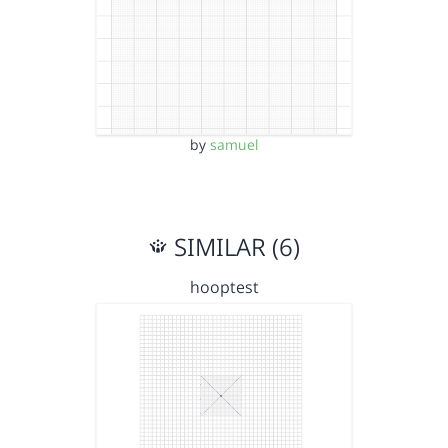
by
samuel
SIMILAR (6)
hooptest