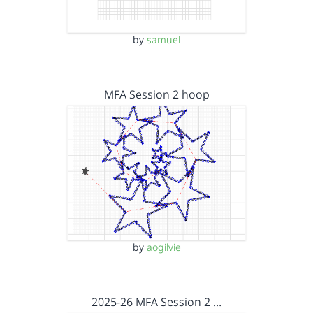
by
samuel
MFA Session 2 hoop
by
aogilvie
2025-26 MFA Session 2 …