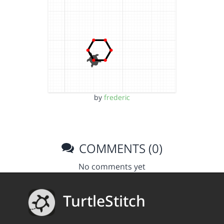
by
frederic
COMMENTS (0)
No comments yet
TurtleStitch