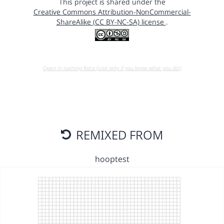
This project is shared under the
Creative Commons Attribution-NonCommercial-
ShareAlike (CC BY-NC-SA) license
.
Open in running Beta (Use only if you know what you do!)
REMIXED FROM
hooptest