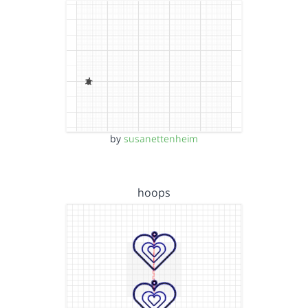
by
susanettenheim
hoops