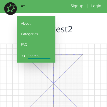
Signup
|
Login
About
hooptest2
Categories
FAQ
Search