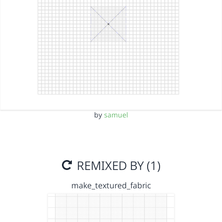
by
samuel
REMIXED BY (1)
make_textured_fabric