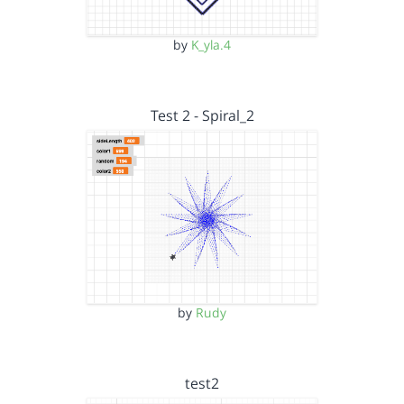
by
K_yla.4
Test 2 - Spiral_2
by
Rudy
test2