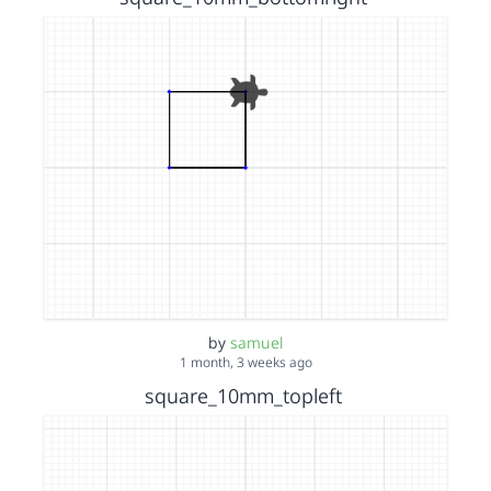
by
samuel
1 month, 3 weeks ago
square_10mm_topleft