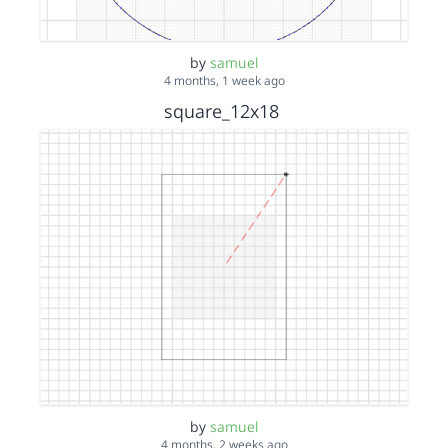
by
samuel
4 months, 1 week ago
square_12x18
by
samuel
4 months, 2 weeks ago