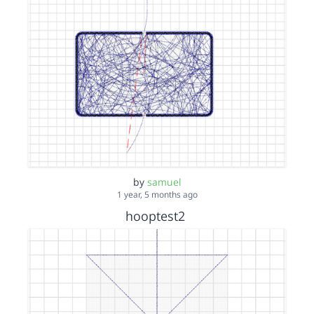
by
samuel
1 year, 5 months ago
hooptest2