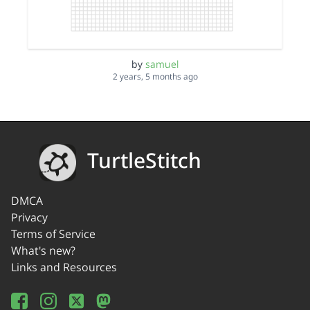
by
samuel
2 years, 5 months ago
TurtleStitch
DMCA
Privacy
Terms of Service
What's new?
Links and Resources