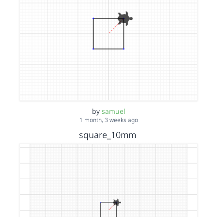
by
samuel
1 month, 3 weeks ago
square_10mm