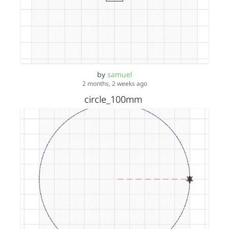
by
samuel
2 months, 2 weeks ago
circle_100mm