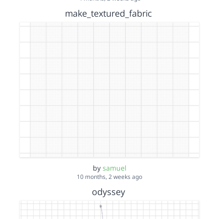
make_textured_fabric
by
samuel
10 months, 2 weeks ago
odyssey