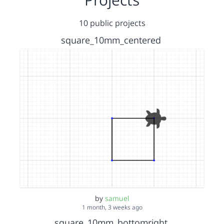
10 public projects
square_10mm_centered
by
samuel
1 month, 3 weeks ago
square_10mm_bottomright