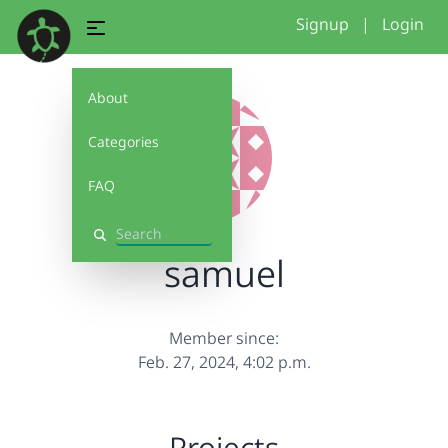
Signup
|
Login
About
Categories
FAQ
Search
samuel
Member since:
Feb. 27, 2024, 4:02 p.m.
Projects