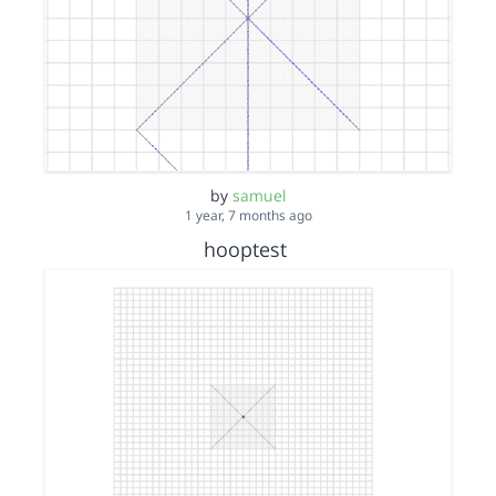
by
samuel
1 year, 7 months ago
hooptest