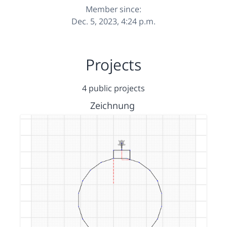
Member since:
Dec. 5, 2023, 4:24 p.m.
Projects
4 public projects
Zeichnung