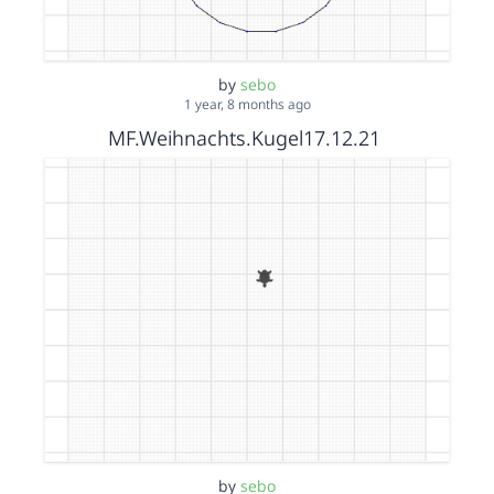
by
sebo
1 year, 8 months ago
MF.Weihnachts.Kugel17.12.21
by
sebo