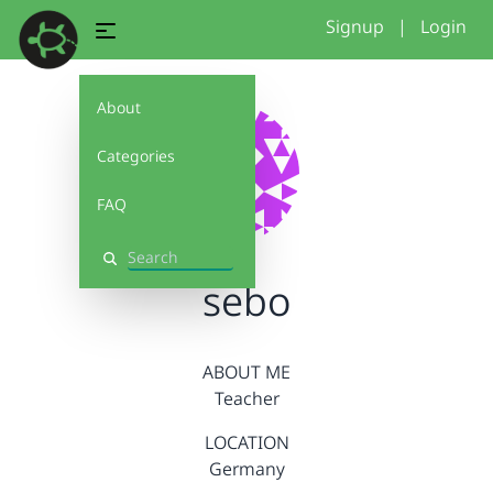
Signup
|
Login
About
Categories
FAQ
Search
sebo
ABOUT ME
Teacher
LOCATION
Germany