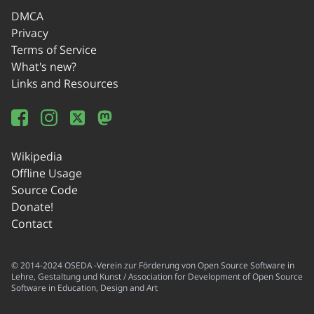
DMCA
Privacy
Terms of Service
What's new?
Links and Resources
Wikipedia
Offline Usage
Source Code
Donate!
Contact
© 2014-2024 OSEDA -Verein zur Förderung von Open Source Software in
Lehre, Gestaltung und Kunst / Association for Development of Open Source
Software in Education, Design and Art