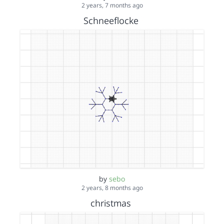
2 years, 7 months ago
Schneeflocke
by
sebo
2 years, 8 months ago
christmas