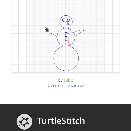
by
sebo
2 years, 8 months ago
TurtleStitch