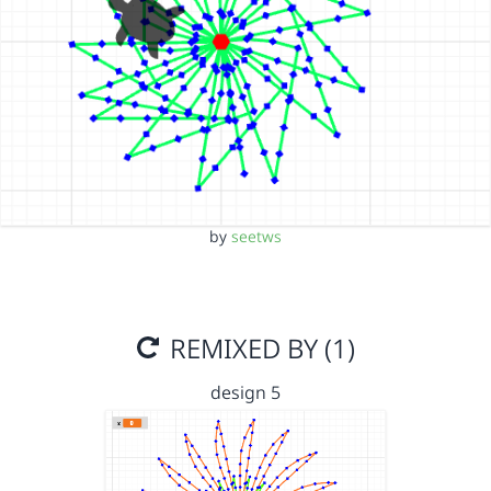
by
seetws
REMIXED BY (1)
design 5