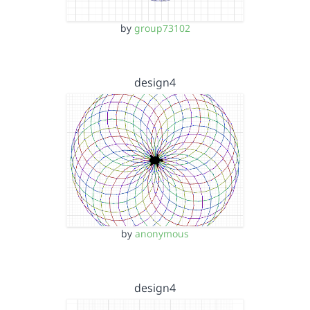
by
group73102
design4
by
anonymous
design4