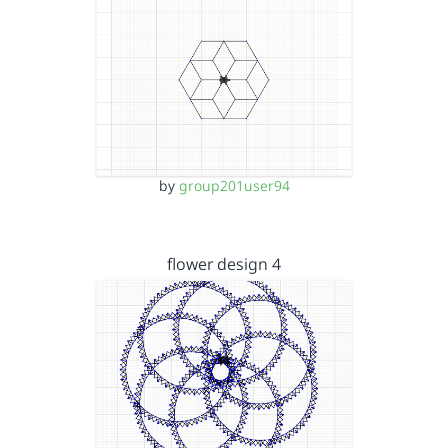
by
group201user94
flower design 4