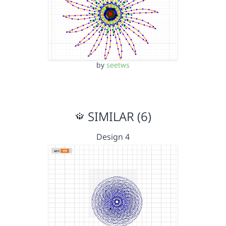
by
seetws
SIMILAR (6)
Design 4