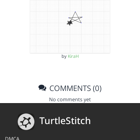
by
KiraH
COMMENTS (0)
No comments yet
TurtleStitch
DMCA