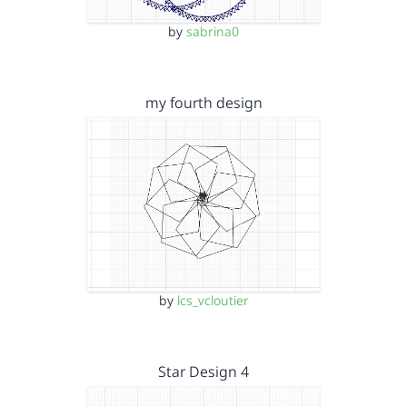
by
sabrina0
my fourth design
by
lcs_vcloutier
Star Design 4