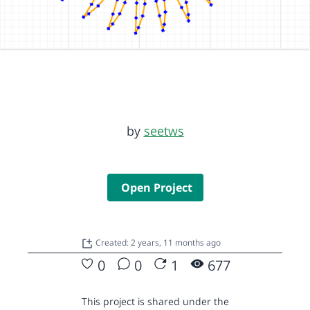
by
seetws
Open Project
Created: 2 years, 11 months ago
0
0
1
677
This project is shared under the