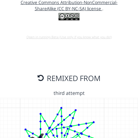
Creative Commons Attribution-NonCommercial-
ShareAlike (CC BY-NC-SA) license
.
Open in running Beta (Use only if you know what you do!)
REMIXED FROM
third attempt