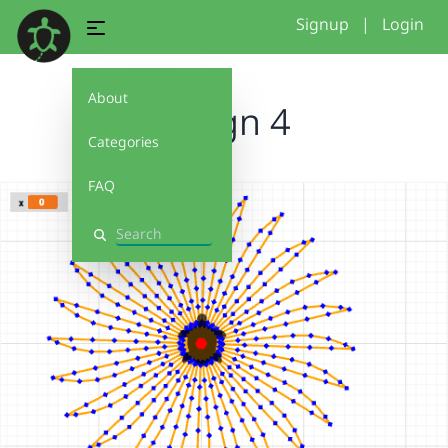
Signup
|
Login
About
design 4
Categories
FAQ
Search