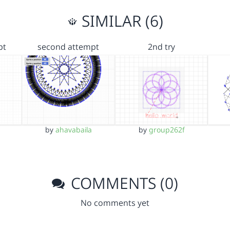
SIMILAR (6)
pt
second attempt
2nd try
by
ahavabaila
by
group262f
COMMENTS (0)
No comments yet