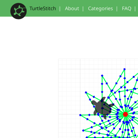
TurtleStitch
|
About
|
Categories
|
FAQ
|