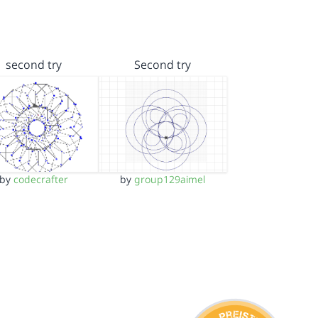
second try
Second try
by
codecrafter
by
group129aimel