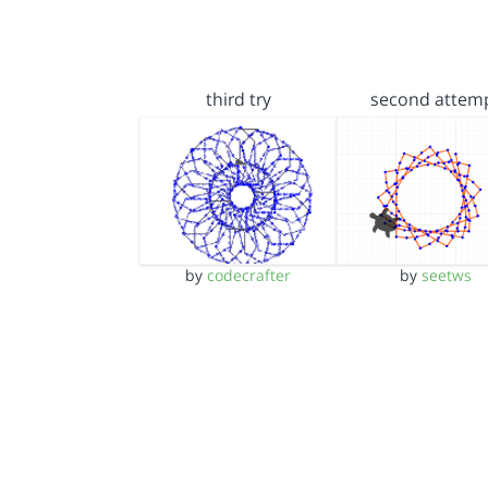
third try
second attem
by
codecrafter
by
seetws