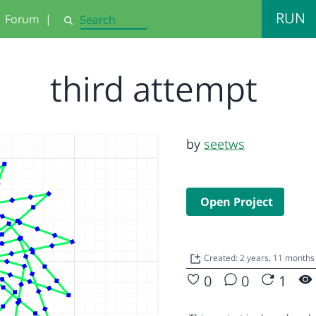
RUN
Forum
|
Search
third attempt
by
seetws
Open Project
Created: 2 years, 11 months
0
0
1