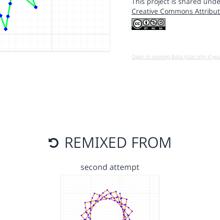
This project is shared unde
Creative Commons Attribut
Open in running Beta (Use only if yo
REMIXED FROM
second attempt