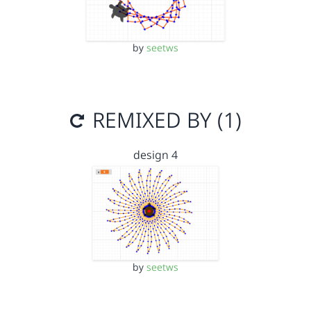
by
seetws
REMIXED BY (1)
design 4
by
seetws