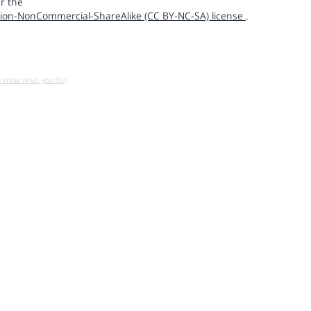
r the
ion-NonCommercial-ShareAlike (CC BY-NC-SA) license
.
u know what you do!)