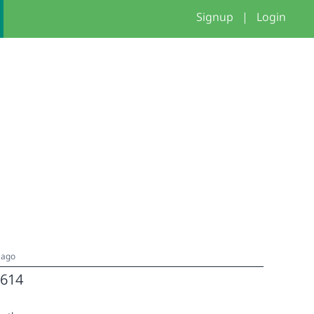
Signup
|
Login
 ago
614