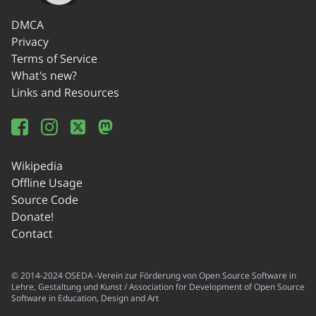
DMCA
Privacy
Terms of Service
What's new?
Links and Resources
Wikipedia
Offline Usage
Source Code
Donate!
Contact
© 2014-2024 OSEDA -Verein zur Förderung von Open Source Software in
Lehre, Gestaltung und Kunst / Association for Development of Open Source
Software in Education, Design and Art