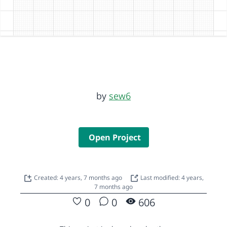
by
sew6
Open Project
Created: 4 years, 7 months ago
Last modified: 4 years,
7 months ago
0
0
606