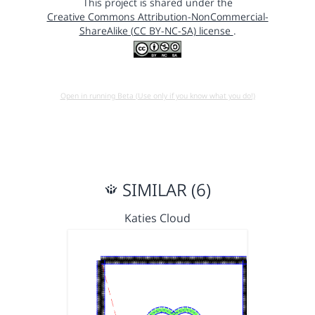
This project is shared under the
Creative Commons Attribution-NonCommercial-
ShareAlike (CC BY-NC-SA) license
.
Open in running Beta (Use only if you know what you do!)
SIMILAR (6)
Katies Cloud