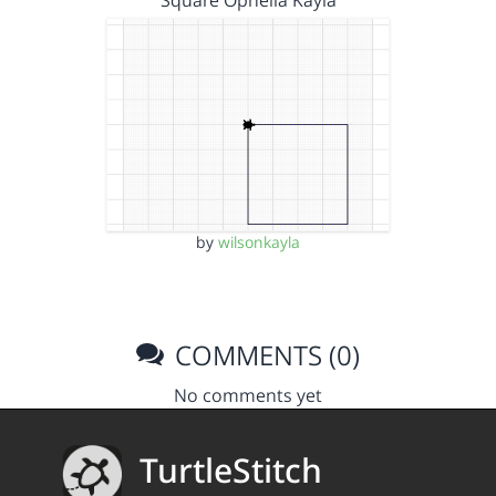
Square Ophelia Kayla
by
wilsonkayla
COMMENTS (0)
No comments yet
TurtleStitch