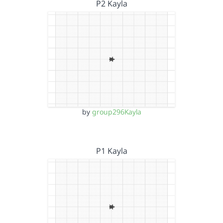
P2 Kayla
by
group296Kayla
P1 Kayla