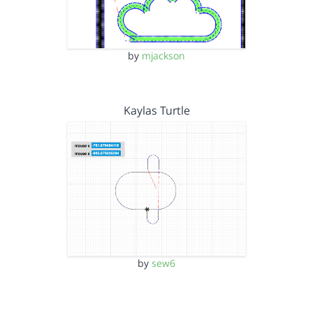
by
mjackson
Kaylas Turtle
by
sew6