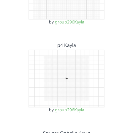
by
group296Kayla
p4 Kayla
by
group296Kayla