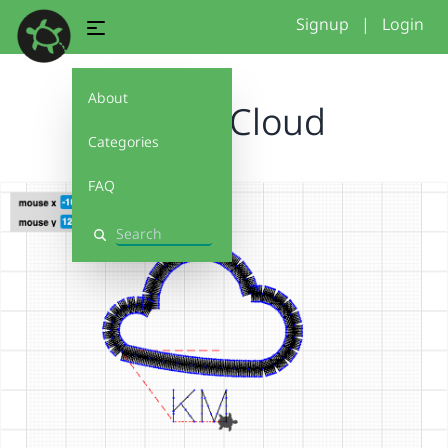
Signup
|
Login
About
Kaylas Cloud
Categories
FAQ
Search