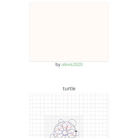
by
alevis2020
turtle