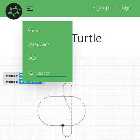
Signup
|
Login
About
Kaylas Turtle
Categories
FAQ
Search