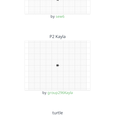
by
sew6
P2 Kayla
by
group296Kayla
turtle