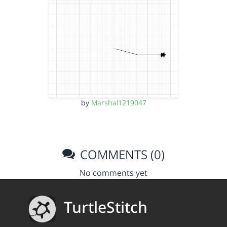
by
Marshal1219047
COMMENTS (0)
No comments yet
TurtleStitch