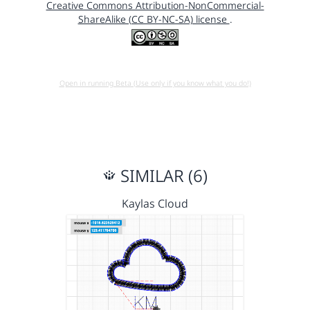
Creative Commons Attribution-NonCommercial-
ShareAlike (CC BY-NC-SA) license
.
Open in running Beta (Use only if you know what you do!)
SIMILAR (6)
Kaylas Cloud