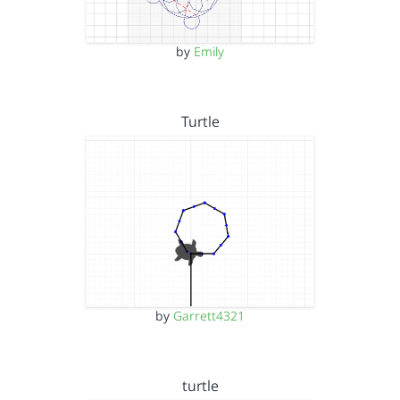
by
Emily
Turtle
by
Garrett4321
turtle