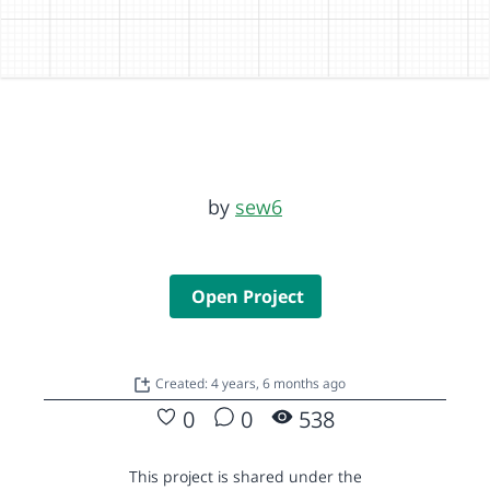
by
sew6
Open Project
Created: 4 years, 6 months ago
0
0
538
This project is shared under the