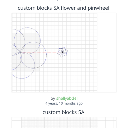
custom blocks SA flower and pinwheel
by
shallyabdel
4 years, 10 months ago
custom blocks SA