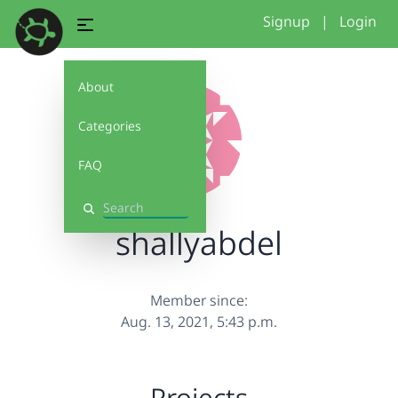
Signup
|
Login
About
Categories
FAQ
Search
shallyabdel
Member since:
Aug. 13, 2021, 5:43 p.m.
Projects