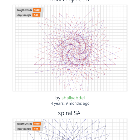
by
shallyabdel
4 years, 9 months ago
spiral SA