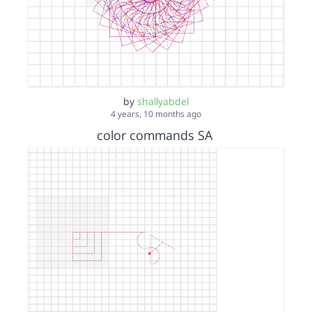
by
shallyabdel
4 years, 10 months ago
color commands SA