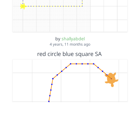
by
shallyabdel
4 years, 11 months ago
red circle blue square SA