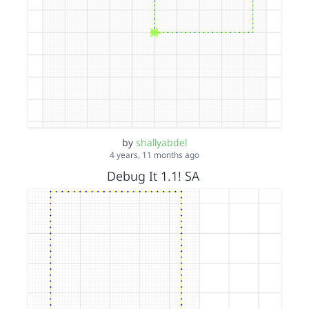
by
shallyabdel
4 years, 11 months ago
Debug It 1.1! SA