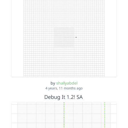
by
shallyabdel
4 years, 11 months ago
Debug It 1.2! SA