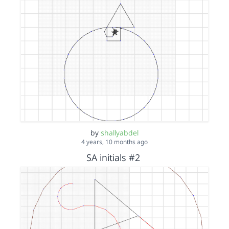
by
shallyabdel
4 years, 10 months ago
SA initials #2