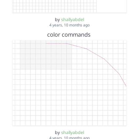
by
shallyabdel
4 years, 10 months ago
color commands
by
shallyabdel
4 years, 10 months ago