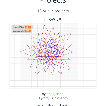
18 public projects
Pillow SA
by
shallyabdel
4 years, 8 months ago
Final Project SA