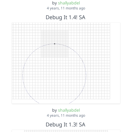
by
shallyabdel
4 years, 11 months ago
Debug It 1.4! SA
by
shallyabdel
4 years, 11 months ago
Debug It 1.3! SA