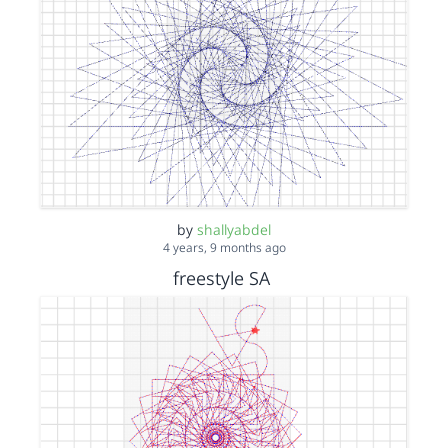
by
shallyabdel
4 years, 9 months ago
freestyle SA