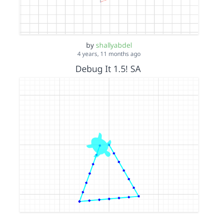
by
shallyabdel
4 years, 11 months ago
Debug It 1.5! SA