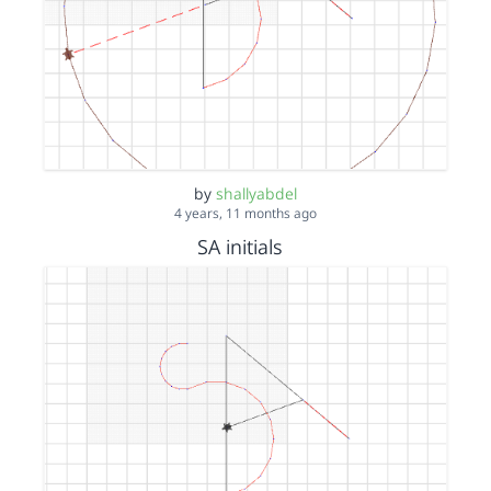
by
shallyabdel
4 years, 11 months ago
SA initials